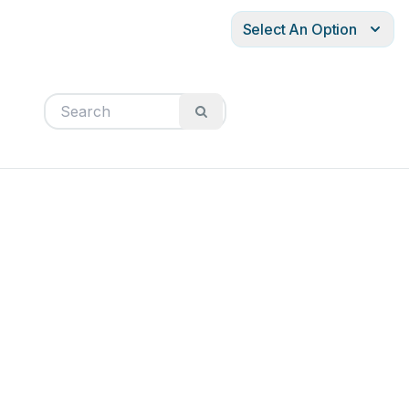
Select An Option