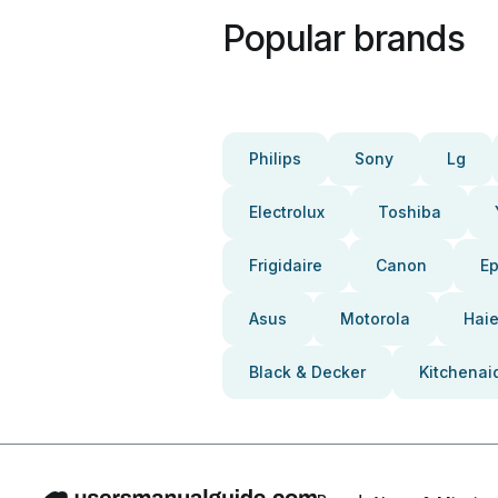
Popular brands
Philips
Sony
Lg
Electrolux
Toshiba
Frigidaire
Canon
E
Asus
Motorola
Haie
Black & Decker
Kitchenai