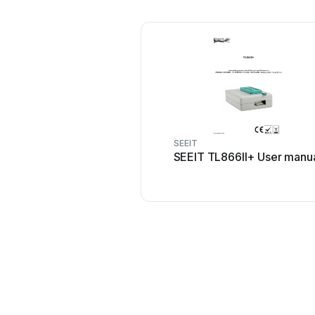
SEEIT
SEEIT TL866II+ User manu