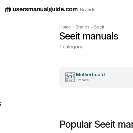
Brands
English
Deutsch
Español
Italiano
Français
•
•
Home
Brands
Seeit
Seeit manuals
1 category
Motherboard
1 model
;
Popular Seeit ma