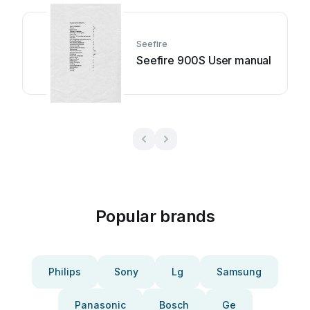
Seefire
Seefire 900S User manual
Popular brands
Philips
Sony
Lg
Samsung
Panasonic
Bosch
Ge