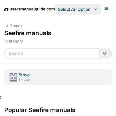
Select An Option
English
Deutsch
Español
Italiano
Français
Brands
Seefire manuals
1 category
Stove
1 model
;
Popular Seefire manuals