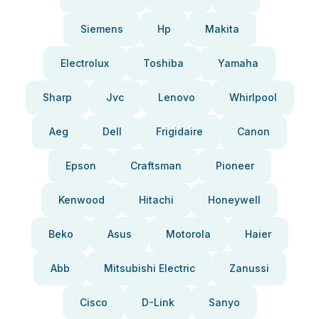
Siemens
Hp
Makita
Electrolux
Toshiba
Yamaha
Sharp
Jvc
Lenovo
Whirlpool
Aeg
Dell
Frigidaire
Canon
Epson
Craftsman
Pioneer
Kenwood
Hitachi
Honeywell
Beko
Asus
Motorola
Haier
Abb
Mitsubishi Electric
Zanussi
Cisco
D-Link
Sanyo