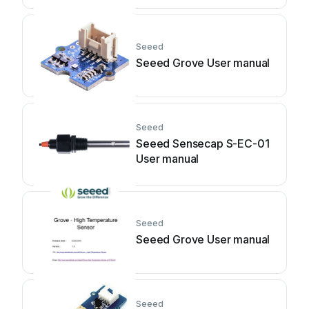
Seeed
Seeed Grove User manual
Seeed
Seeed Sensecap S-EC-01
User manual
Seeed
Seeed Grove User manual
Seeed