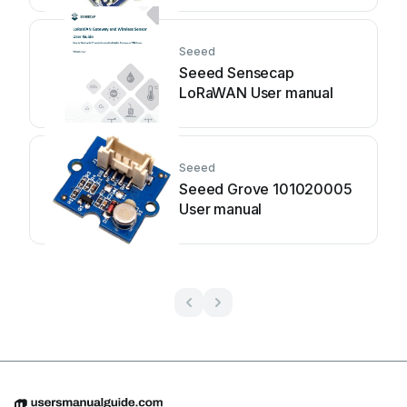
Seeed
Seeed Sensecap
LoRaWAN User manual
Seeed
Seeed Grove 101020005
User manual