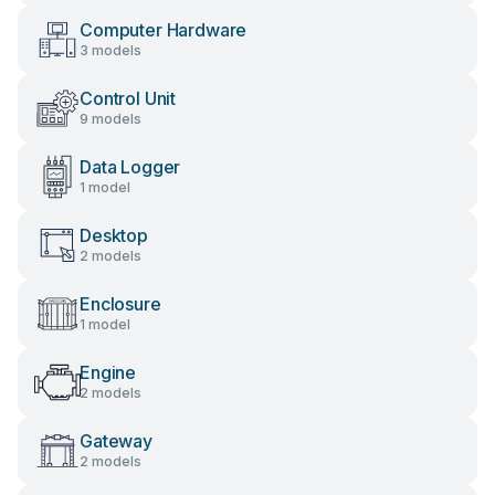
Computer Hardware
3 models
Control Unit
9 models
Data Logger
1 model
Desktop
2 models
Enclosure
1 model
Engine
2 models
Gateway
2 models