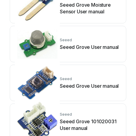
Seeed Grove Moisture
Sensor User manual
Seeed
Seeed Grove User manual
Seeed
Seeed Grove User manual
Seeed
Seeed Grove 101020031
User manual