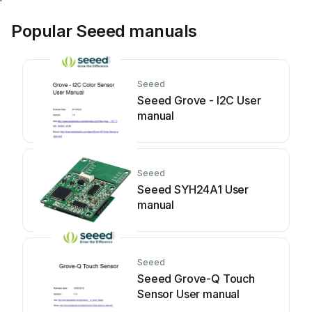
Popular Seeed manuals
Seeed
Seeed Grove - I2C User
manual
Seeed
Seeed SYH24A1 User
manual
Seeed
Seeed Grove-Q Touch
Sensor User manual