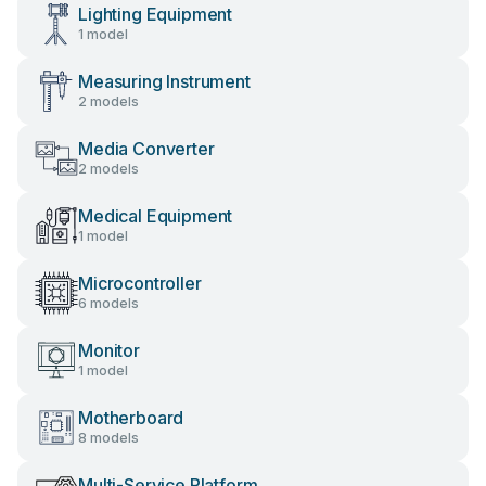
Lighting Equipment
1 model
Measuring Instrument
2 models
Media Converter
2 models
Medical Equipment
1 model
Microcontroller
6 models
Monitor
1 model
Motherboard
8 models
Multi-Service Platform