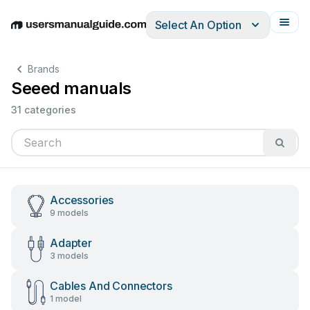
Select An Option
English
Deutsch
Español
Italiano
Français
Brands
Seeed manuals
31 categories
Accessories
9 models
Adapter
3 models
Cables And Connectors
1 model