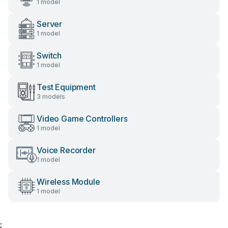
1 model
Server
1 model
Switch
1 model
Test Equipment
3 models
Video Game Controllers
1 model
Voice Recorder
1 model
Wireless Module
1 model
;