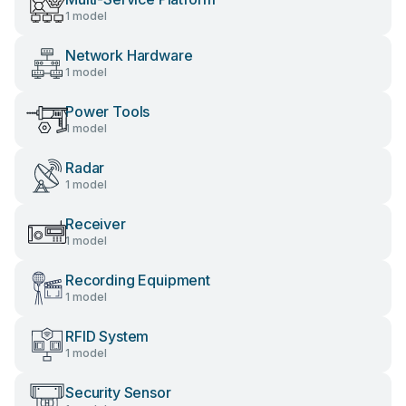
1 model
Network Hardware
1 model
Power Tools
1 model
Radar
1 model
Receiver
1 model
Recording Equipment
1 model
RFID System
1 model
Security Sensor