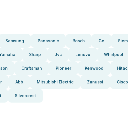
Samsung
Panasonic
Bosch
Ge
Siem
Yamaha
Sharp
Jvc
Lenovo
Whirlpool
pson
Craftsman
Pioneer
Kenwood
Hitac
r
Abb
Mitsubishi Electric
Zanussi
Cisco
d
Silvercrest