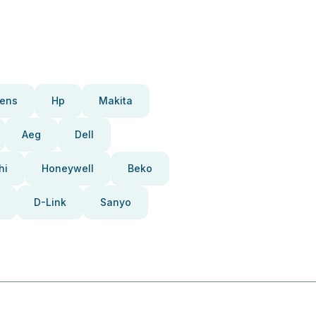
ens
Hp
Makita
Aeg
Dell
hi
Honeywell
Beko
D-Link
Sanyo