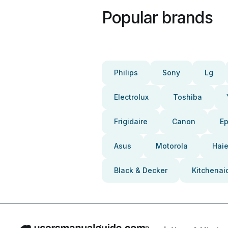
Popular brands
Philips
Sony
Lg
Electrolux
Toshiba
Frigidaire
Canon
E
Asus
Motorola
Haie
Black & Decker
Kitchenai