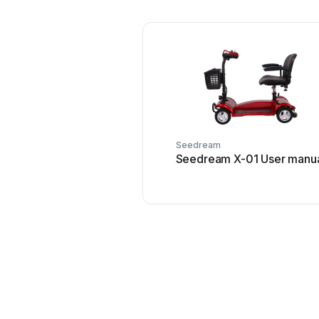
Seedream
Seedream X-01 User manu