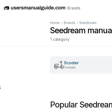
Brands
English
Deutsch
Español
Italiano
Français
•
•
Home
Brands
Seedream
Seedream manua
1 category
Scooter
1 model
;
Popular Seedrea