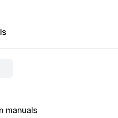
ls
m manuals