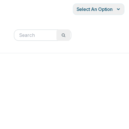
Select An Option