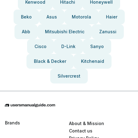
Kenwood
Hitachi
Honeywell
Beko
Asus
Motorola
Haier
Abb
Mitsubishi Electric
Zanussi
Cisco
D-Link
Sanyo
Black & Decker
Kitchenaid
Silvercrest
Brands
About & Mission
Contact us