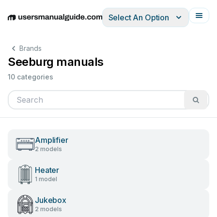
Select An Option
English
Deutsch
Español
Italiano
Français
Brands
Seeburg manuals
10 categories
Amplifier
2 models
Heater
1 model
Jukebox
2 models