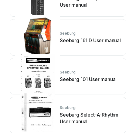
User manual
Seeburg
Seeburg 161 D User manual
Seeburg
Seeburg 101 User manual
Seeburg
Seeburg Select-A-Rhythm
User manual