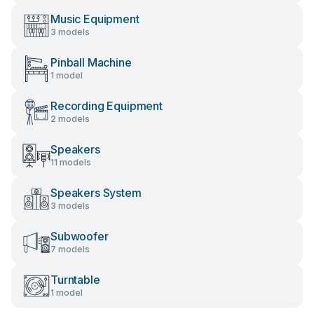
Music Equipment
3 models
Pinball Machine
1 model
Recording Equipment
2 models
Speakers
11 models
Speakers System
3 models
Subwoofer
7 models
Turntable
1 model