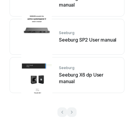
manual
Seeburg
Seeburg SP2 User manual
Seeburg
Seeburg X6 dp User
manual