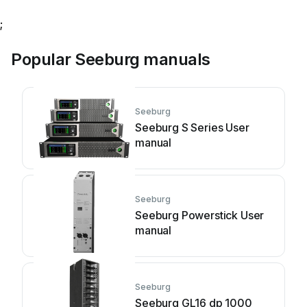
;
Popular Seeburg manuals
Seeburg
Seeburg S Series User
manual
Seeburg
Seeburg Powerstick User
manual
Seeburg
Seeburg GL16 dp 1000