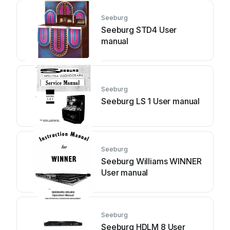
Seeburg
Seeburg STD4 User
manual
Seeburg
Seeburg LS 1 User manual
Seeburg
Seeburg Williams WINNER
User manual
Seeburg
Seeburg HDLM 8 User