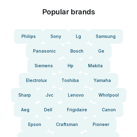
Popular brands
Philips
Sony
Lg
Samsung
Panasonic
Bosch
Ge
Siemens
Hp
Makita
Electrolux
Toshiba
Yamaha
Sharp
Jvc
Lenovo
Whirlpool
Aeg
Dell
Frigidaire
Canon
Epson
Craftsman
Pioneer