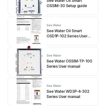
See Water Oil Smart
OSSIM-30 Setup guide
See Water
See Water Oil Smart
OSD1P-102 Series User
manual
See Water
See Water OSSIM-TP-100
Series User manual
See Water
See Water WD3P-4-302
Series User manual