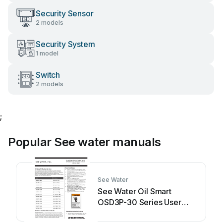
Security Sensor
2 models
Security System
1 model
Switch
2 models
;
Popular See water manuals
See Water
See Water Oil Smart
OSD3P-30 Series User
manual