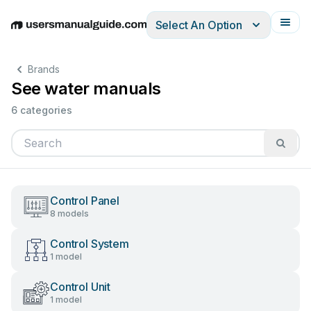
Select An Option
English
Deutsch
Español
Italiano
Français
Brands
See water manuals
6 categories
Control Panel
8 models
Control System
1 model
Control Unit
1 model