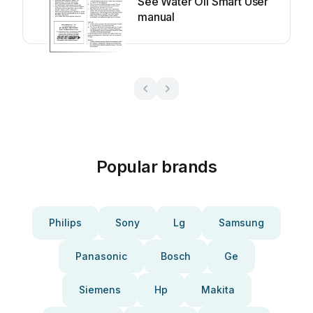
See Water Oil Smart User
manual
Popular brands
Philips
Sony
Lg
Samsung
Panasonic
Bosch
Ge
Siemens
Hp
Makita