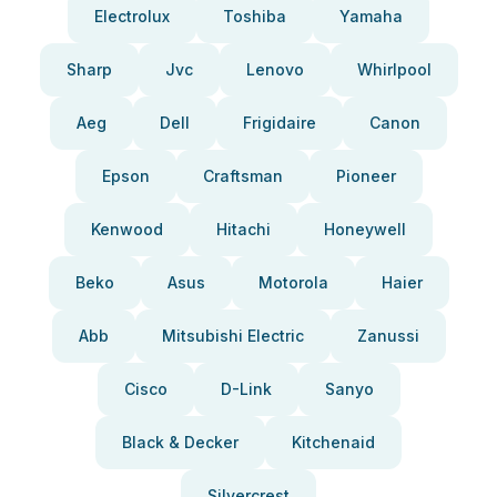
Electrolux
Toshiba
Yamaha
Sharp
Jvc
Lenovo
Whirlpool
Aeg
Dell
Frigidaire
Canon
Epson
Craftsman
Pioneer
Kenwood
Hitachi
Honeywell
Beko
Asus
Motorola
Haier
Abb
Mitsubishi Electric
Zanussi
Cisco
D-Link
Sanyo
Black & Decker
Kitchenaid
Silvercrest