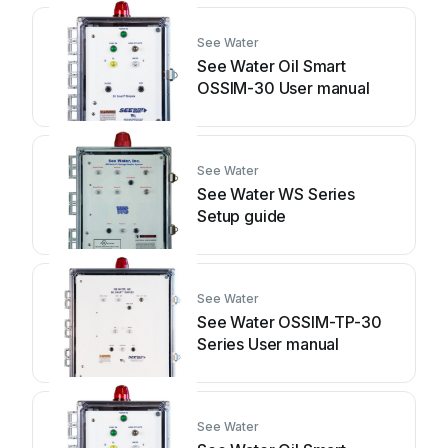
See Water
See Water Oil Smart
OSSIM-30 User manual
See Water
See Water WS Series
Setup guide
See Water
See Water OSSIM-TP-30
Series User manual
See Water