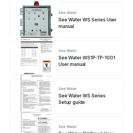
See Water
See Water WS Series User
manual
See Water
See Water WS1P-TP-1001
User manual
See Water
See Water WS Series
Setup guide
See Water