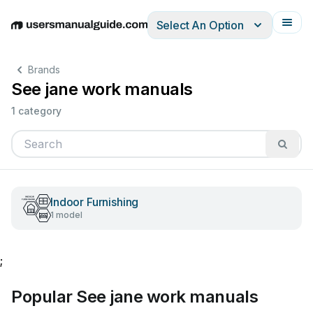
Select An Option
English
Deutsch
Español
Italiano
Français
Brands
See jane work manuals
1 category
Indoor Furnishing
1 model
;
Popular See jane work manuals