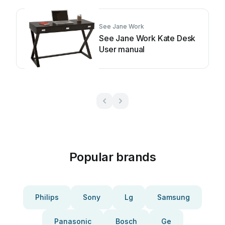
See Jane Work
See Jane Work Kate Desk
User manual
Popular brands
Philips
Sony
Lg
Samsung
Panasonic
Bosch
Ge