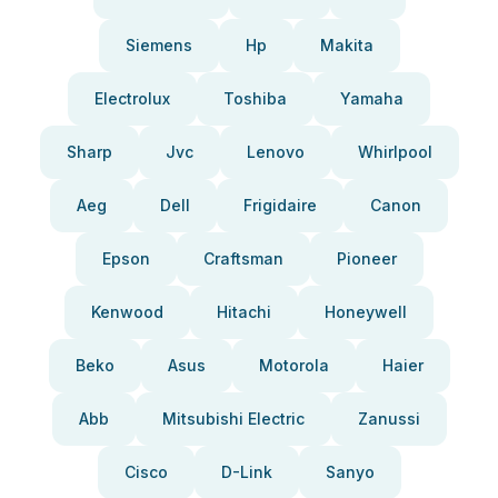
Siemens
Hp
Makita
Electrolux
Toshiba
Yamaha
Sharp
Jvc
Lenovo
Whirlpool
Aeg
Dell
Frigidaire
Canon
Epson
Craftsman
Pioneer
Kenwood
Hitachi
Honeywell
Beko
Asus
Motorola
Haier
Abb
Mitsubishi Electric
Zanussi
Cisco
D-Link
Sanyo