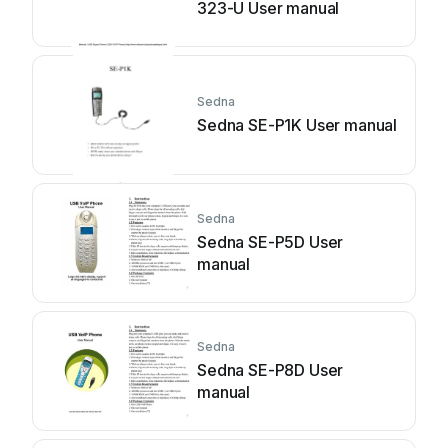
323-U User manual
Sedna
Sedna SE-P1K User manual
Sedna
Sedna SE-P5D User
manual
Sedna
Sedna SE-P8D User
manual