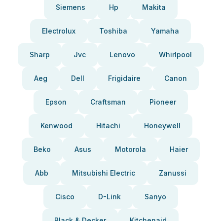
Siemens
Hp
Makita
Electrolux
Toshiba
Yamaha
Sharp
Jvc
Lenovo
Whirlpool
Aeg
Dell
Frigidaire
Canon
Epson
Craftsman
Pioneer
Kenwood
Hitachi
Honeywell
Beko
Asus
Motorola
Haier
Abb
Mitsubishi Electric
Zanussi
Cisco
D-Link
Sanyo
Black & Decker
Kitchenaid