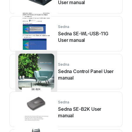
User manual
Sedna
Sedna SE-WL-USB-11G
User manual
Sedna
Sedna Control Panel User
manual
Sedna
Sedna SE-B2K User
manual