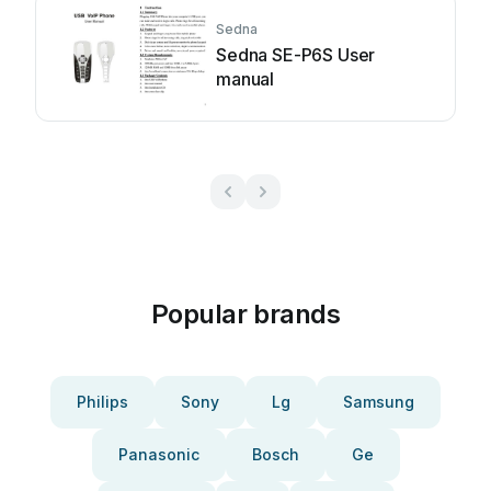
Sedna
Sedna SE-P6S User
manual
Popular brands
Philips
Sony
Lg
Samsung
Panasonic
Bosch
Ge