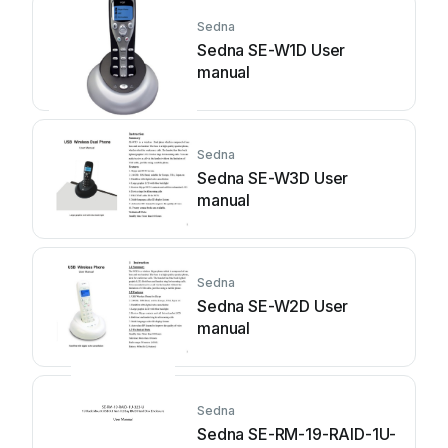
Sedna
Sedna SE-W1D User
manual
Sedna
Sedna SE-W3D User
manual
Sedna
Sedna SE-W2D User
manual
Sedna
Sedna SE-RM-19-RAID-1U-