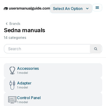
Select An Option
English
Deutsch
Español
Italiano
Français
Brands
Sedna manuals
14 categories
Accessories
1 model
Adapter
1 model
Control Panel
1 model