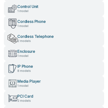
Control Unit
1 model
Cordless Phone
1 model
Cordless Telephone
2 models
Enclosure
1 model
IP Phone
8 models
Media Player
1 model
PCI Card
2 models