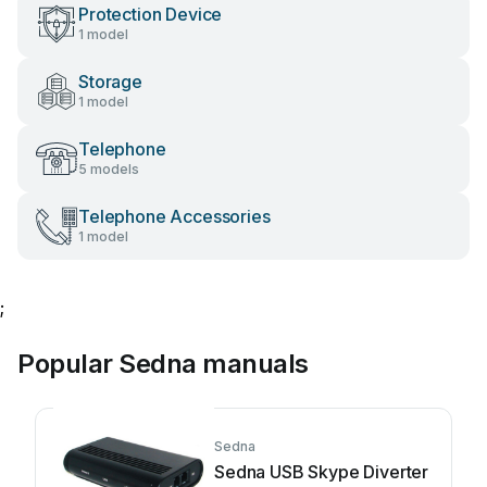
Protection Device
1 model
Storage
1 model
Telephone
5 models
Telephone Accessories
1 model
;
Popular Sedna manuals
Sedna
Sedna USB Skype Diverter