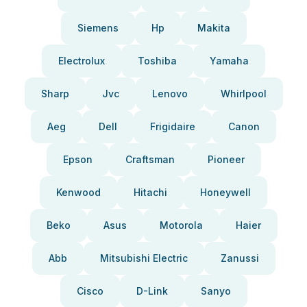
Siemens
Hp
Makita
Electrolux
Toshiba
Yamaha
Sharp
Jvc
Lenovo
Whirlpool
Aeg
Dell
Frigidaire
Canon
Epson
Craftsman
Pioneer
Kenwood
Hitachi
Honeywell
Beko
Asus
Motorola
Haier
Abb
Mitsubishi Electric
Zanussi
Cisco
D-Link
Sanyo