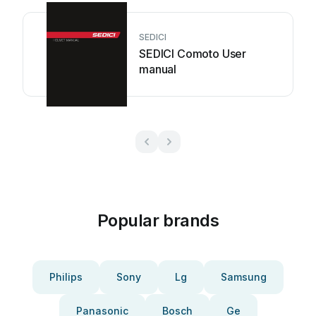
SEDICI
SEDICI Comoto User
manual
Popular brands
Philips
Sony
Lg
Samsung
Panasonic
Bosch
Ge