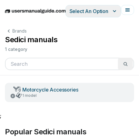
Select An Option
English
Deutsch
Español
Italiano
Français
Brands
Sedici manuals
1 category
Motorcycle Accessories
1 model
;
Popular Sedici manuals