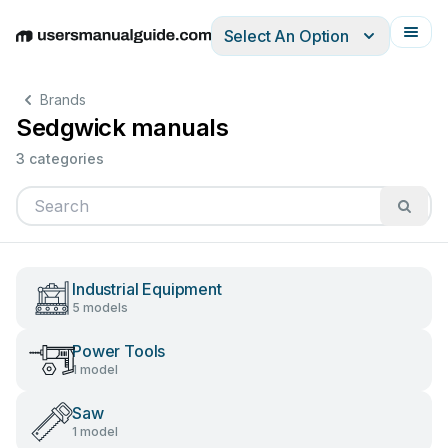
Select An Option
English
Deutsch
Español
Italiano
Français
Brands
Sedgwick manuals
3 categories
Industrial Equipment
5 models
Power Tools
1 model
Saw
1 model