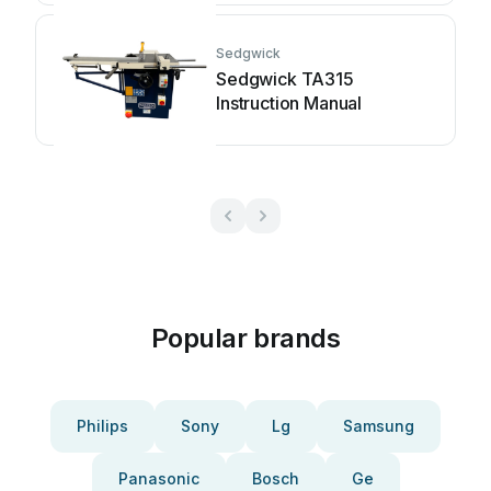
Sedgwick
Sedgwick TA315
Instruction Manual
Popular brands
Philips
Sony
Lg
Samsung
Panasonic
Bosch
Ge