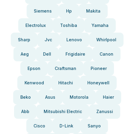
Siemens
Hp
Makita
Electrolux
Toshiba
Yamaha
Sharp
Jvc
Lenovo
Whirlpool
Aeg
Dell
Frigidaire
Canon
Epson
Craftsman
Pioneer
Kenwood
Hitachi
Honeywell
Beko
Asus
Motorola
Haier
Abb
Mitsubishi Electric
Zanussi
Cisco
D-Link
Sanyo