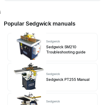
;
Popular Sedgwick manuals
Sedgwick
Sedgwick SM210
Troubleshooting guide
Sedgwick
Sedgwick PT255 Manual
Sedgwick