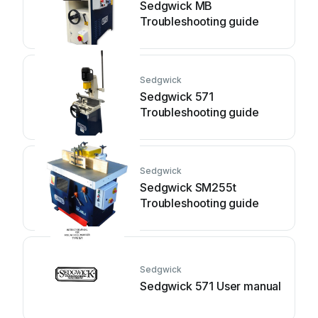
Sedgwick MB
Troubleshooting guide
Sedgwick
Sedgwick 571
Troubleshooting guide
Sedgwick
Sedgwick SM255t
Troubleshooting guide
Sedgwick
Sedgwick 571 User manual