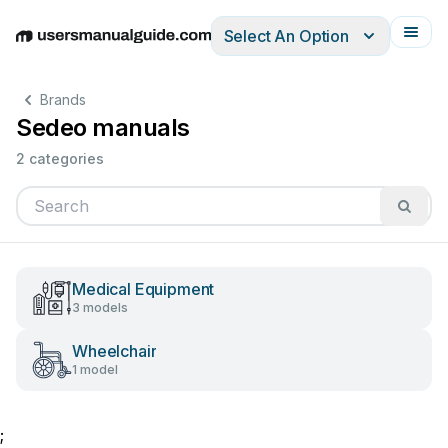
Select An Option
English
Deutsch
Español
Italiano
Français
Brands
Sedeo manuals
2 categories
Medical Equipment
3 models
Wheelchair
1 model
;