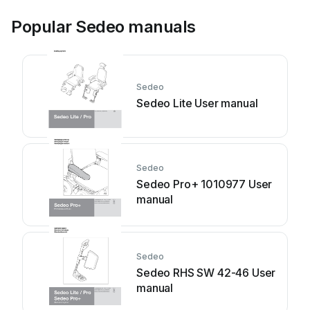
Popular Sedeo manuals
Sedeo
Sedeo Lite User manual
Sedeo
Sedeo Pro+ 1010977 User
manual
Sedeo
Sedeo RHS SW 42-46 User
manual