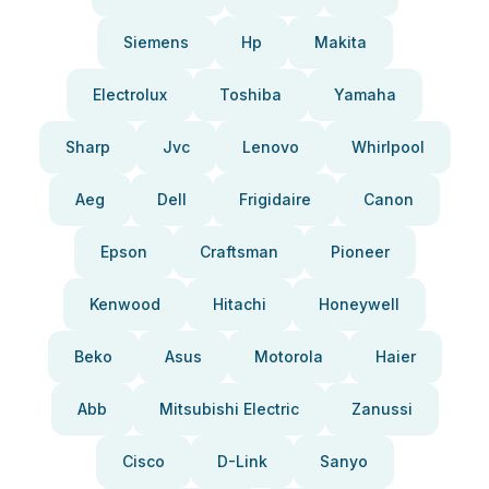
Siemens
Hp
Makita
Electrolux
Toshiba
Yamaha
Sharp
Jvc
Lenovo
Whirlpool
Aeg
Dell
Frigidaire
Canon
Epson
Craftsman
Pioneer
Kenwood
Hitachi
Honeywell
Beko
Asus
Motorola
Haier
Abb
Mitsubishi Electric
Zanussi
Cisco
D-Link
Sanyo