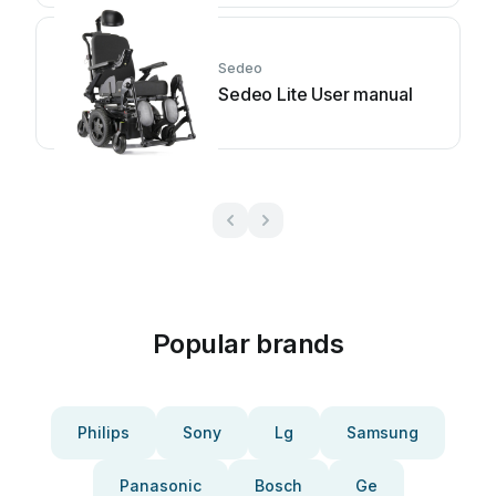
Sedeo
Sedeo Lite User manual
Popular brands
Philips
Sony
Lg
Samsung
Panasonic
Bosch
Ge