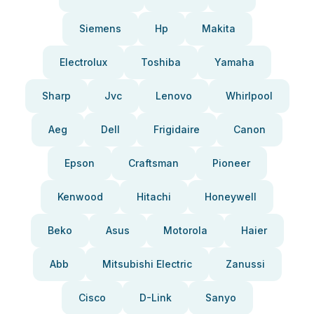
Siemens
Hp
Makita
Electrolux
Toshiba
Yamaha
Sharp
Jvc
Lenovo
Whirlpool
Aeg
Dell
Frigidaire
Canon
Epson
Craftsman
Pioneer
Kenwood
Hitachi
Honeywell
Beko
Asus
Motorola
Haier
Abb
Mitsubishi Electric
Zanussi
Cisco
D-Link
Sanyo