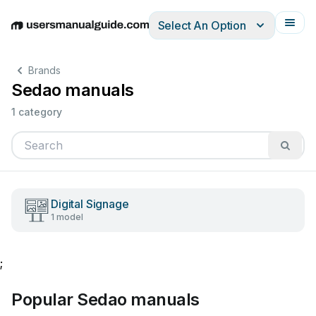
Select An Option
English
Deutsch
Español
Italiano
Français
Brands
Sedao manuals
1 category
Digital Signage
1 model
;
Popular Sedao manuals