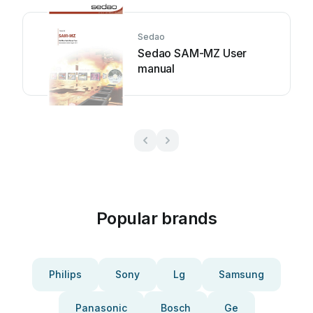
Sedao
Sedao SAM-MZ User
manual
Popular brands
Philips
Sony
Lg
Samsung
Panasonic
Bosch
Ge