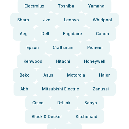
Electrolux
Toshiba
Yamaha
Sharp
Jvc
Lenovo
Whirlpool
Aeg
Dell
Frigidaire
Canon
Epson
Craftsman
Pioneer
Kenwood
Hitachi
Honeywell
Beko
Asus
Motorola
Haier
Abb
Mitsubishi Electric
Zanussi
Cisco
D-Link
Sanyo
Black & Decker
Kitchenaid