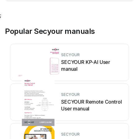
;
Popular Secyour manuals
SECYOUR
SECYOUR KP-AI User
manual
SECYOUR
SECYOUR Remote Control
User manual
SECYOUR