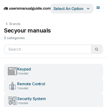
Select An Option
English
Deutsch
Español
Italiano
Français
Brands
Secyour manuals
3 categories
Keypad
1 model
Remote Control
1 model
Security System
1 model