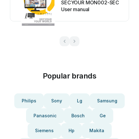
SECYOUR MON002-SEC
User manual
Popular brands
Philips
Sony
Lg
Samsung
Panasonic
Bosch
Ge
Siemens
Hp
Makita