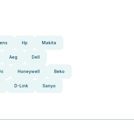
ens
Hp
Makita
Aeg
Dell
hi
Honeywell
Beko
D-Link
Sanyo