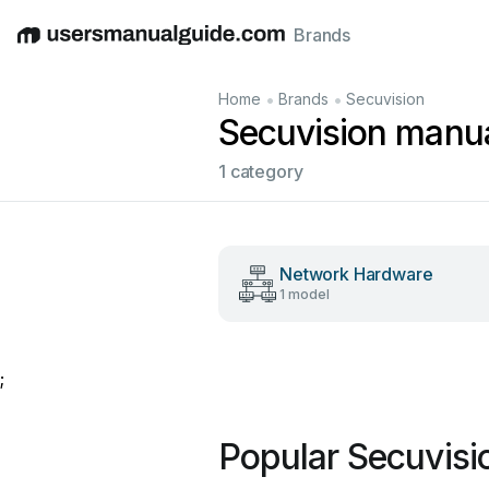
Brands
English
Deutsch
Español
Italiano
Français
•
•
Home
Brands
Secuvision
Secuvision manu
1 category
Network Hardware
1 model
;
Popular Secuvisi