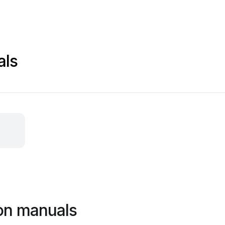
als
on manuals