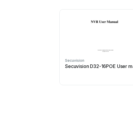
Secuvision
Secuvision D32-16POE User m