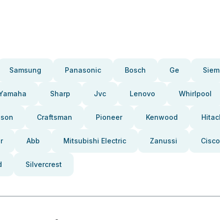
Samsung
Panasonic
Bosch
Ge
Siem
Yamaha
Sharp
Jvc
Lenovo
Whirlpool
pson
Craftsman
Pioneer
Kenwood
Hitac
r
Abb
Mitsubishi Electric
Zanussi
Cisco
d
Silvercrest