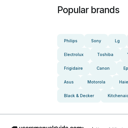
Popular brands
Philips
Sony
Lg
Electrolux
Toshiba
Frigidaire
Canon
E
Asus
Motorola
Haie
Black & Decker
Kitchenai