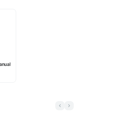
anual