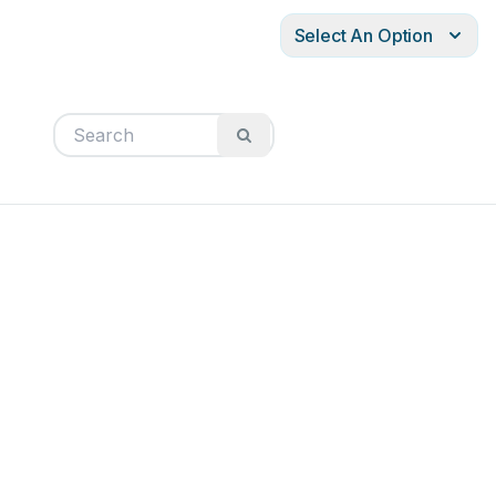
Select An Option