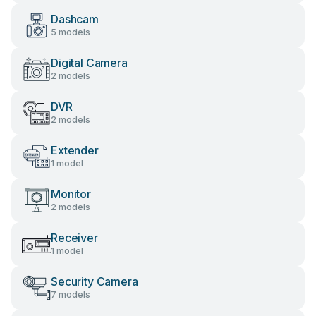
Dashcam
5 models
Digital Camera
2 models
DVR
2 models
Extender
1 model
Monitor
2 models
Receiver
1 model
Security Camera
7 models