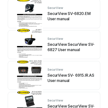
SecurView
SecurView SV-6820.EM
User manual
SecurView
SecurView SecurView SV-
6827 User manual
SecurView
SecurView SV- 6915.IR.AS
User manual
SecurView
SecurView SecurView SV-