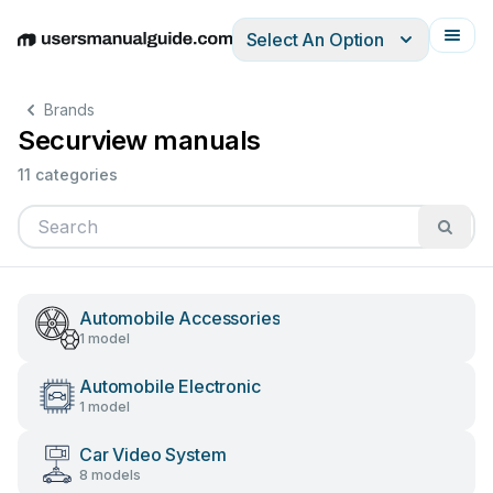
Select An Option
English
Deutsch
Español
Italiano
Français
Brands
Securview manuals
11 categories
Automobile Accessories
1 model
Automobile Electronic
1 model
Car Video System
8 models