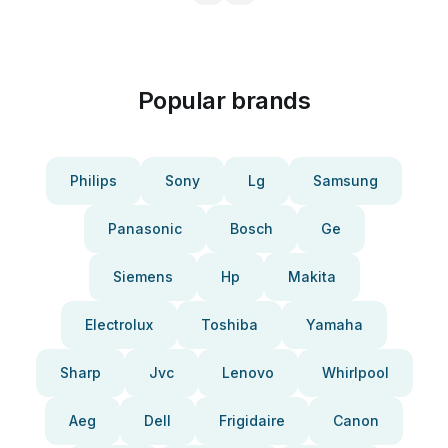
Popular brands
Philips
Sony
Lg
Samsung
Panasonic
Bosch
Ge
Siemens
Hp
Makita
Electrolux
Toshiba
Yamaha
Sharp
Jvc
Lenovo
Whirlpool
Aeg
Dell
Frigidaire
Canon