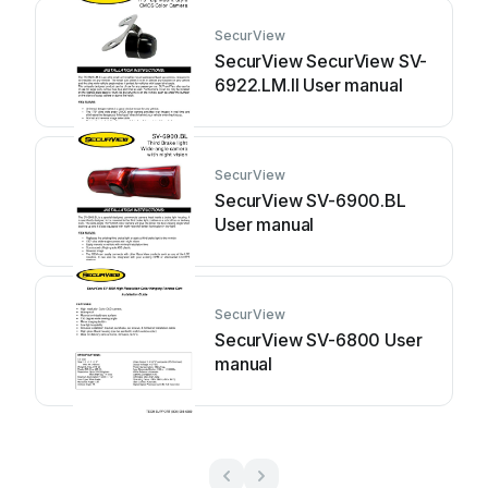
SecurView
SecurView SecurView SV-
6922.LM.II User manual
SecurView
SecurView SV-6900.BL
User manual
SecurView
SecurView SV-6800 User
manual