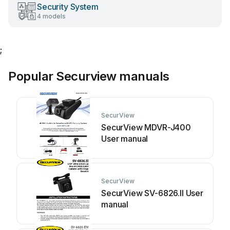
Security System
4 models
;
Popular Securview manuals
SecurView
SecurView MDVR-J400
User manual
SecurView
SecurView SV-6826.II User
manual