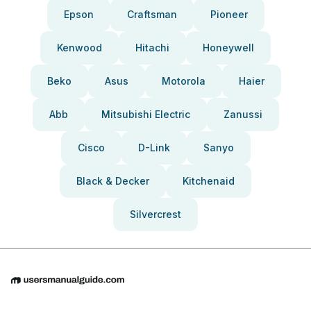
Epson
Craftsman
Pioneer
Kenwood
Hitachi
Honeywell
Beko
Asus
Motorola
Haier
Abb
Mitsubishi Electric
Zanussi
Cisco
D-Link
Sanyo
Black & Decker
Kitchenaid
Silvercrest