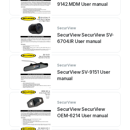
9142.MDM User manual
SecurView
SecurView SecurView SV-
6704.IR User manual
SecurView
SecurView SV-9151 User
manual
SecurView
SecurView SecurView
OEM-6214 User manual