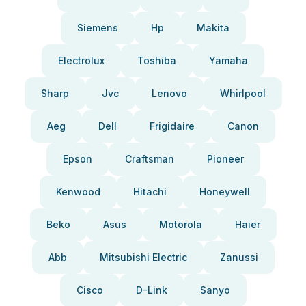
Siemens
Hp
Makita
Electrolux
Toshiba
Yamaha
Sharp
Jvc
Lenovo
Whirlpool
Aeg
Dell
Frigidaire
Canon
Epson
Craftsman
Pioneer
Kenwood
Hitachi
Honeywell
Beko
Asus
Motorola
Haier
Abb
Mitsubishi Electric
Zanussi
Cisco
D-Link
Sanyo