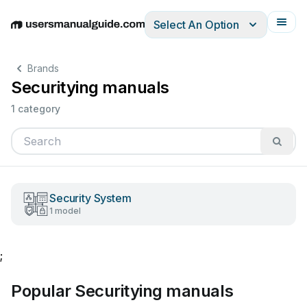
Select An Option
English
Deutsch
Español
Italiano
Français
Brands
Securitying manuals
1 category
Security System
1 model
;
Popular Securitying manuals