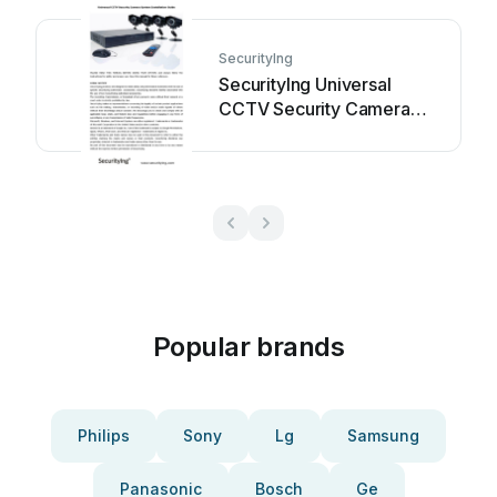
SecurityIng
SecurityIng Universal
CCTV Security Camera
System User manual
Popular brands
Philips
Sony
Lg
Samsung
Panasonic
Bosch
Ge