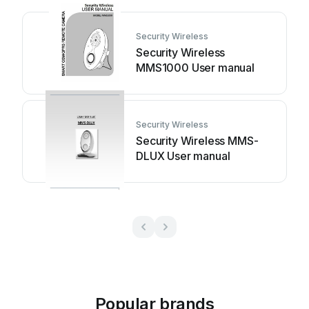
Security Wireless
Security Wireless
MMS1000 User manual
Security Wireless
Security Wireless MMS-
DLUX User manual
Popular brands