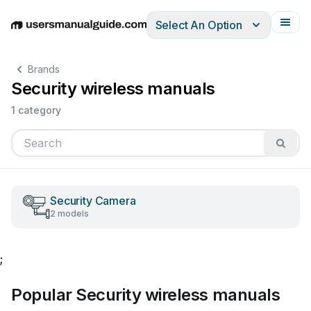
Select An Option
English
Deutsch
Español
Italiano
Français
Brands
Security wireless manuals
1 category
Security Camera
2 models
;
Popular Security wireless manuals