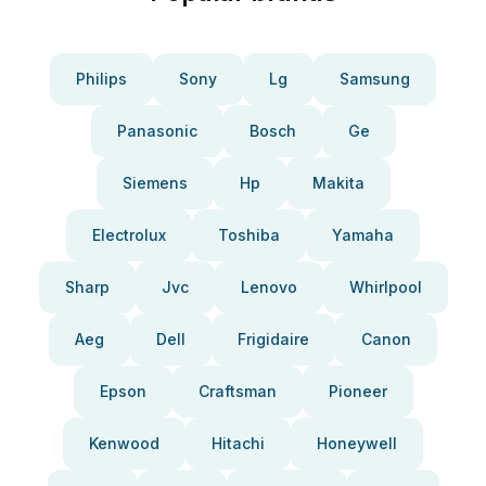
Philips
Sony
Lg
Samsung
Panasonic
Bosch
Ge
Siemens
Hp
Makita
Electrolux
Toshiba
Yamaha
Sharp
Jvc
Lenovo
Whirlpool
Aeg
Dell
Frigidaire
Canon
Epson
Craftsman
Pioneer
Kenwood
Hitachi
Honeywell