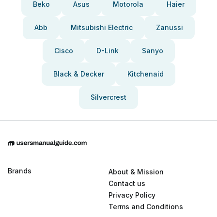
Beko
Asus
Motorola
Haier
Abb
Mitsubishi Electric
Zanussi
Cisco
D-Link
Sanyo
Black & Decker
Kitchenaid
Silvercrest
Brands
About & Mission
Contact us
Privacy Policy
Terms and Conditions