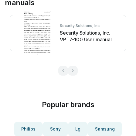
manuals
Security Solutions, Inc.
Security Solutions, Inc.
VPTZ-100 User manual
Popular brands
Philips
Sony
Lg
Samsung