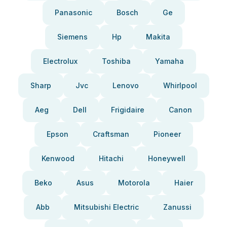
Panasonic
Bosch
Ge
Siemens
Hp
Makita
Electrolux
Toshiba
Yamaha
Sharp
Jvc
Lenovo
Whirlpool
Aeg
Dell
Frigidaire
Canon
Epson
Craftsman
Pioneer
Kenwood
Hitachi
Honeywell
Beko
Asus
Motorola
Haier
Abb
Mitsubishi Electric
Zanussi