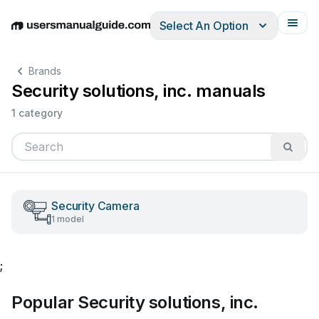
Select An Option
English
Deutsch
Español
Italiano
Français
Brands
Security solutions, inc. manuals
1 category
Security Camera
1 model
;
Popular Security solutions, inc.