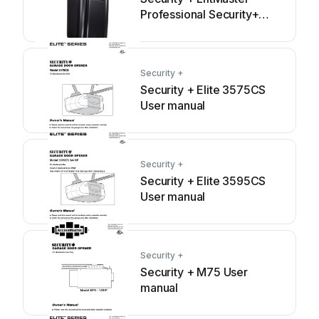
Professional Security+
3800 User manual
Security +
Security + Elite 3575CS
User manual
Security +
Security + Elite 3595CS
User manual
Security +
Security + M75 User
manual