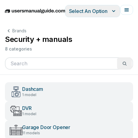
Select An Option
English
Deutsch
Español
Italiano
Français
Brands
Security + manuals
8 categories
Dashcam
1 model
DVR
1 model
Garage Door Opener
11 models