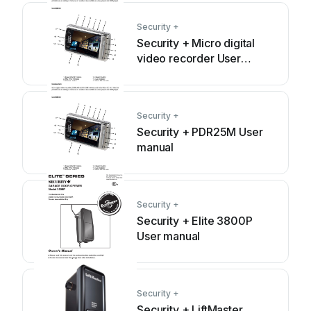
Security +
Security + Micro digital
video recorder User
manual
Security +
Security + PDR25M User
manual
Security +
Security + Elite 3800P
User manual
Security +
Security + LiftMaster