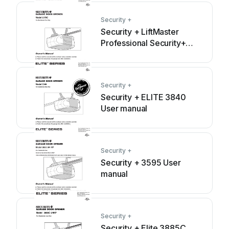
Security +
Security + LiftMaster
Professional Security+
3575C User manual
Security +
Security + ELITE 3840
User manual
Security +
Security + 3595 User
manual
Security +
Security + Elite 3885C