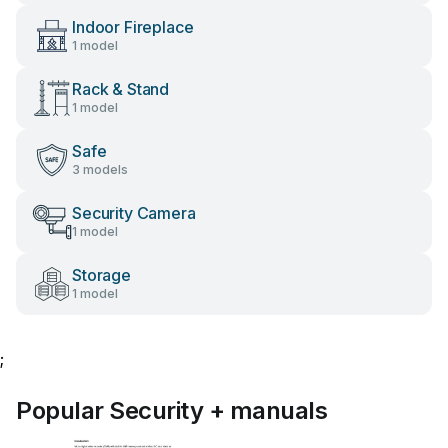
Indoor Fireplace
1 model
Rack & Stand
1 model
Safe
3 models
Security Camera
1 model
Storage
1 model
;
Popular Security + manuals