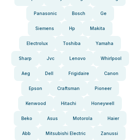
Panasonic
Bosch
Ge
Siemens
Hp
Makita
Electrolux
Toshiba
Yamaha
Sharp
Jvc
Lenovo
Whirlpool
Aeg
Dell
Frigidaire
Canon
Epson
Craftsman
Pioneer
Kenwood
Hitachi
Honeywell
Beko
Asus
Motorola
Haier
Abb
Mitsubishi Electric
Zanussi