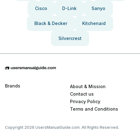
Cisco
D-Link
Sanyo
Black & Decker
Kitchenaid
Silvercrest
Brands
About & Mission
Contact us
Privacy Policy
Terms and Conditions
Copyright 2026 UsersManualGuide.com. All Rights Reserved.