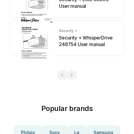
User manual
Security +
Security + WhisperDrive
248754 User manual
Popular brands
Philips
Sony
Lg
Samsung