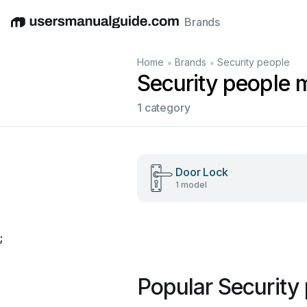
Brands
English
Deutsch
Español
Italiano
Français
•
•
Home
Brands
Security people
Security people 
1 category
Door Lock
1 model
;
Popular Security