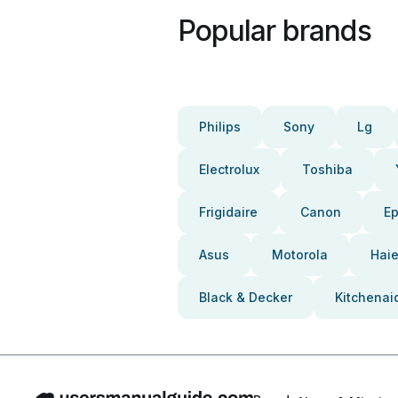
Popular brands
Philips
Sony
Lg
Electrolux
Toshiba
Frigidaire
Canon
E
Asus
Motorola
Haie
Black & Decker
Kitchenai