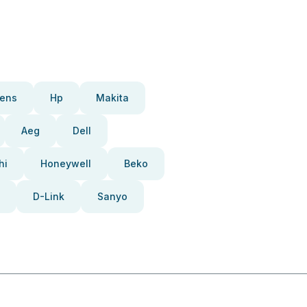
ens
Hp
Makita
Aeg
Dell
hi
Honeywell
Beko
D-Link
Sanyo