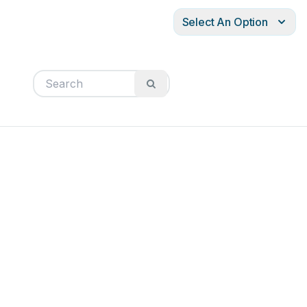
Select An Option