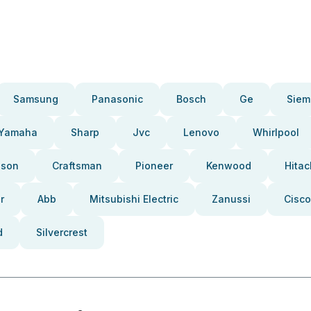
Samsung
Panasonic
Bosch
Ge
Siem
Yamaha
Sharp
Jvc
Lenovo
Whirlpool
pson
Craftsman
Pioneer
Kenwood
Hitac
r
Abb
Mitsubishi Electric
Zanussi
Cisco
d
Silvercrest