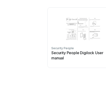
Security People
Security People Digilock User
manual