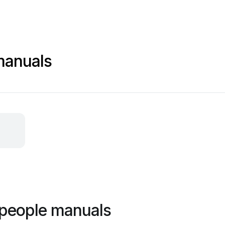
manuals
 people manuals