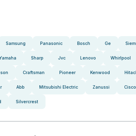
Samsung
Panasonic
Bosch
Ge
Siem
Yamaha
Sharp
Jvc
Lenovo
Whirlpool
pson
Craftsman
Pioneer
Kenwood
Hitac
r
Abb
Mitsubishi Electric
Zanussi
Cisco
d
Silvercrest