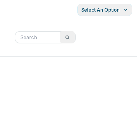
Select An Option