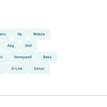
ens
Hp
Makita
Aeg
Dell
hi
Honeywell
Beko
D-Link
Sanyo