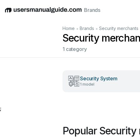
Brands
English
Deutsch
Español
Italiano
Français
•
•
Home
Brands
Security merchants
Security mercha
1 category
Security System
1 model
;
Popular Security