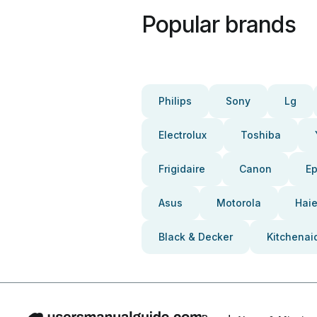
Popular brands
Philips
Sony
Lg
Electrolux
Toshiba
Frigidaire
Canon
E
Asus
Motorola
Haie
Black & Decker
Kitchenai