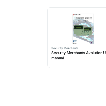
Security Merchants
Security Merchants Avolution U
manual