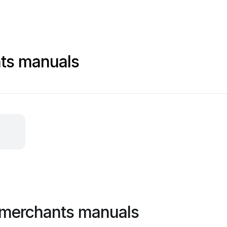
nts manuals
 merchants manuals