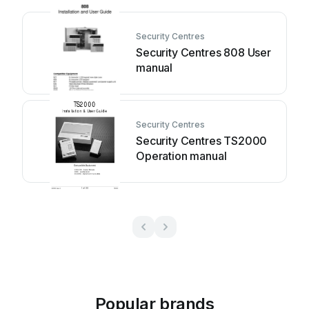
Security Centres
Security Centres 808 User
manual
Security Centres
Security Centres TS2000
Operation manual
Popular brands