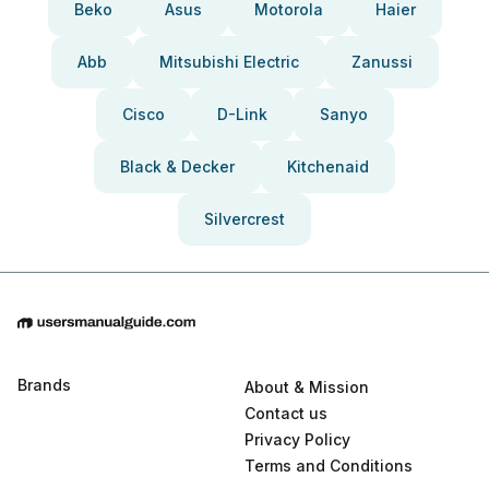
Beko
Asus
Motorola
Haier
Abb
Mitsubishi Electric
Zanussi
Cisco
D-Link
Sanyo
Black & Decker
Kitchenaid
Silvercrest
Brands
About & Mission
Contact us
Privacy Policy
Terms and Conditions