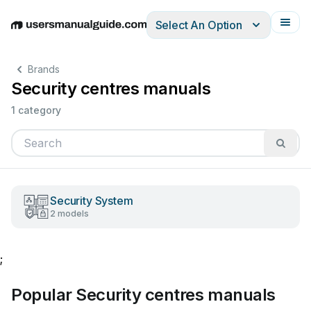
Select An Option
English
Deutsch
Español
Italiano
Français
Brands
Security centres manuals
1 category
Security System
2 models
;
Popular Security centres manuals