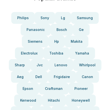
Philips
Sony
Lg
Samsung
Panasonic
Bosch
Ge
Siemens
Hp
Makita
Electrolux
Toshiba
Yamaha
Sharp
Jvc
Lenovo
Whirlpool
Aeg
Dell
Frigidaire
Canon
Epson
Craftsman
Pioneer
Kenwood
Hitachi
Honeywell