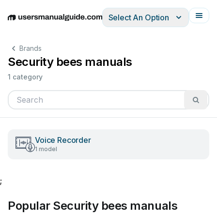
Select An Option
English
Deutsch
Español
Italiano
Français
Brands
Security bees manuals
1 category
Voice Recorder
1 model
;
Popular Security bees manuals