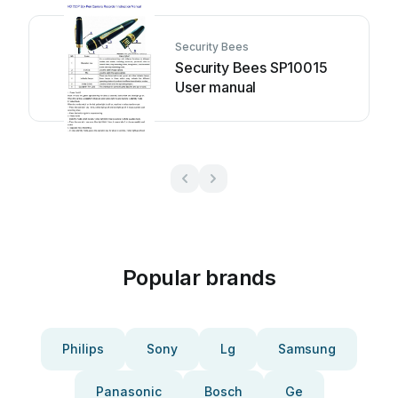
Security Bees
Security Bees SP10015
User manual
Popular brands
Philips
Sony
Lg
Samsung
Panasonic
Bosch
Ge