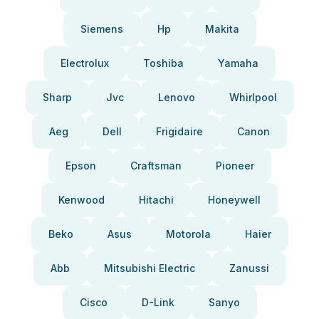
Siemens
Hp
Makita
Electrolux
Toshiba
Yamaha
Sharp
Jvc
Lenovo
Whirlpool
Aeg
Dell
Frigidaire
Canon
Epson
Craftsman
Pioneer
Kenwood
Hitachi
Honeywell
Beko
Asus
Motorola
Haier
Abb
Mitsubishi Electric
Zanussi
Cisco
D-Link
Sanyo