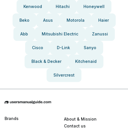
Kenwood
Hitachi
Honeywell
Beko
Asus
Motorola
Haier
Abb
Mitsubishi Electric
Zanussi
Cisco
D-Link
Sanyo
Black & Decker
Kitchenaid
Silvercrest
Brands
About & Mission
Contact us