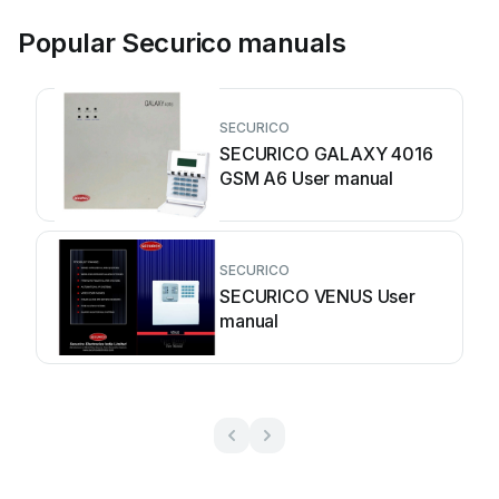
Popular Securico manuals
SECURICO
SECURICO GALAXY 4016
GSM A6 User manual
SECURICO
SECURICO VENUS User
manual