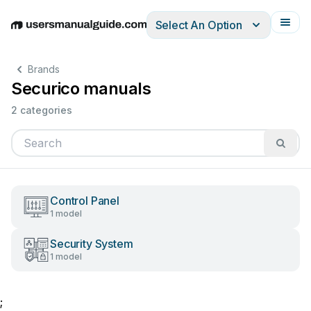
Select An Option
English
Deutsch
Español
Italiano
Français
Brands
Securico manuals
2 categories
Control Panel
1 model
Security System
1 model
;