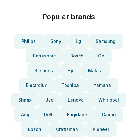
Popular brands
Philips
Sony
Lg
Samsung
Panasonic
Bosch
Ge
Siemens
Hp
Makita
Electrolux
Toshiba
Yamaha
Sharp
Jvc
Lenovo
Whirlpool
Aeg
Dell
Frigidaire
Canon
Epson
Craftsman
Pioneer