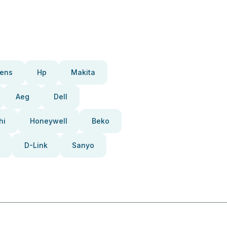
ens
Hp
Makita
Aeg
Dell
hi
Honeywell
Beko
D-Link
Sanyo