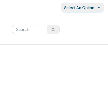
Select An Option