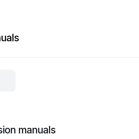
uals
sion manuals