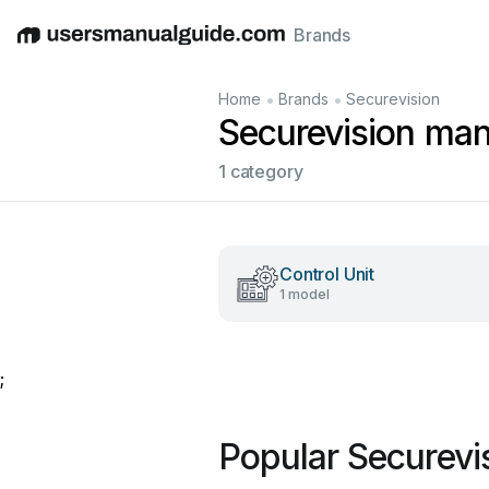
Brands
English
Deutsch
Español
Italiano
Français
•
•
Home
Brands
Securevision
Securevision man
1 category
Control Unit
1 model
;
Popular Securevi