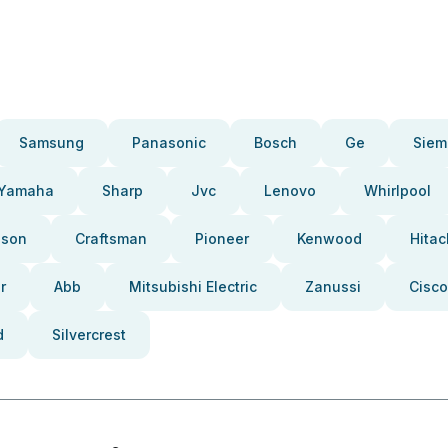
Samsung
Panasonic
Bosch
Ge
Siem
Yamaha
Sharp
Jvc
Lenovo
Whirlpool
pson
Craftsman
Pioneer
Kenwood
Hitac
r
Abb
Mitsubishi Electric
Zanussi
Cisco
d
Silvercrest