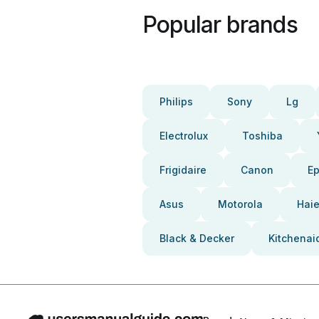
Popular brands
Philips
Sony
Lg
Electrolux
Toshiba
Frigidaire
Canon
E
Asus
Motorola
Haie
Black & Decker
Kitchenai