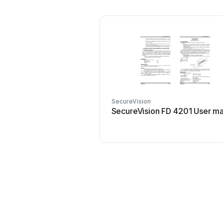
SecureVision
SecureVision FD 4201 User m