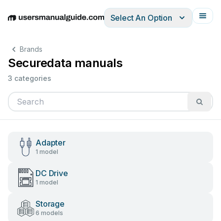
Select An Option
English
Deutsch
Español
Italiano
Français
Brands
Securedata manuals
3 categories
Adapter
1 model
DC Drive
1 model
Storage
6 models