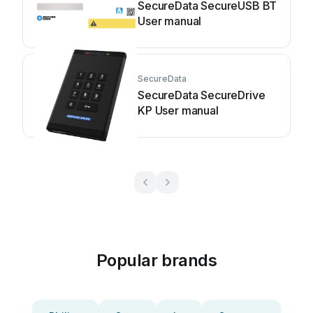
SecureData SecureUSB BT
User manual
SecureData
SecureData SecureDrive
KP User manual
Popular brands