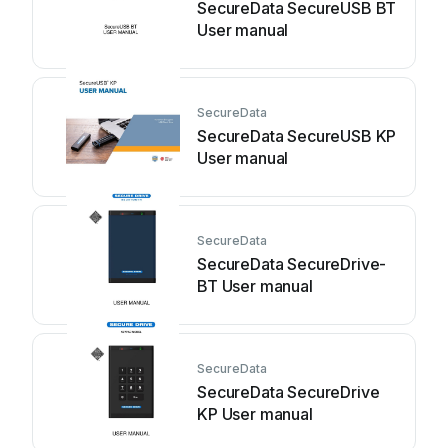
SecureData SecureUSB BT
User manual
SecureData
SecureData SecureUSB KP
User manual
SecureData
SecureData SecureDrive-
BT User manual
SecureData
SecureData SecureDrive
KP User manual