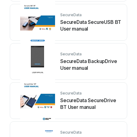
SecureData
SecureData SecureUSB BT
User manual
SecureData
SecureData BackupDrive
User manual
SecureData
SecureData SecureDrive
BT User manual
SecureData