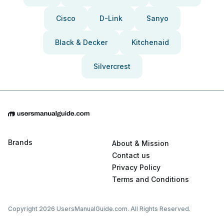
Cisco
D-Link
Sanyo
Black & Decker
Kitchenaid
Silvercrest
Brands
About & Mission
Contact us
Privacy Policy
Terms and Conditions
Copyright 2026 UsersManualGuide.com. All Rights Reserved.