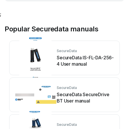
;
Popular Securedata manuals
SecureData
SecureData IS-FL-DA-256-
4 User manual
SecureData
SecureData SecureDrive
BT User manual
SecureData