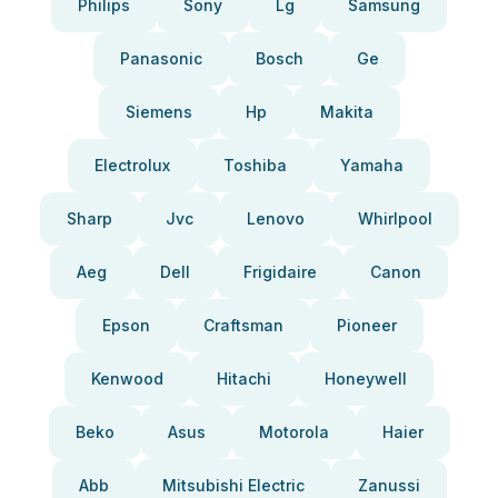
Philips
Sony
Lg
Samsung
Panasonic
Bosch
Ge
Siemens
Hp
Makita
Electrolux
Toshiba
Yamaha
Sharp
Jvc
Lenovo
Whirlpool
Aeg
Dell
Frigidaire
Canon
Epson
Craftsman
Pioneer
Kenwood
Hitachi
Honeywell
Beko
Asus
Motorola
Haier
Abb
Mitsubishi Electric
Zanussi