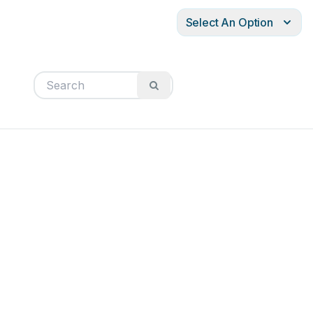
Select An Option