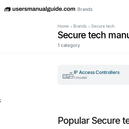
Brands
English
Deutsch
Español
Italiano
Français
•
•
Home
Brands
Secure tech
Secure tech man
1 category
IP Access Controllers
1 model
;
Popular Secure t