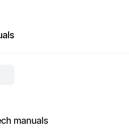
uals
ech manuals