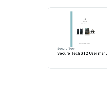
Secure Tech
Secure Tech ST2 User manu