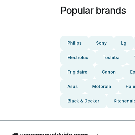
Popular brands
Philips
Sony
Lg
Electrolux
Toshiba
Frigidaire
Canon
E
Asus
Motorola
Haie
Black & Decker
Kitchenai