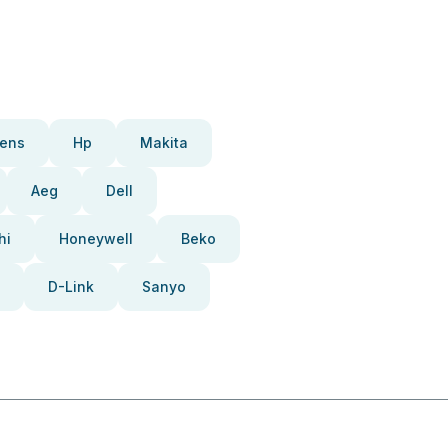
ens
Hp
Makita
Aeg
Dell
hi
Honeywell
Beko
D-Link
Sanyo