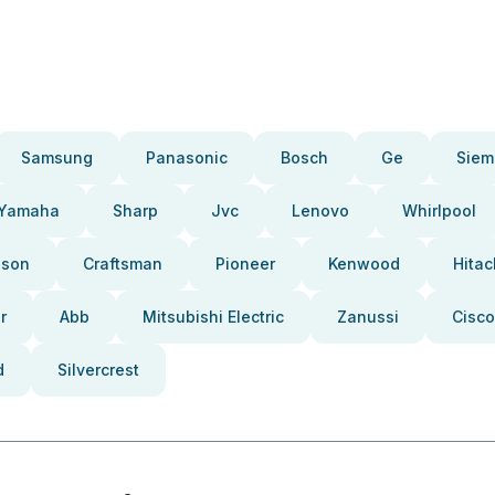
Samsung
Panasonic
Bosch
Ge
Siem
Yamaha
Sharp
Jvc
Lenovo
Whirlpool
pson
Craftsman
Pioneer
Kenwood
Hitac
r
Abb
Mitsubishi Electric
Zanussi
Cisco
d
Silvercrest