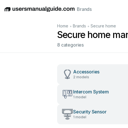
Brands
English
Deutsch
Español
Italiano
Français
•
•
Home
Brands
Secure home
Secure home ma
8 categories
Accessories
2 models
Intercom System
1 model
Security Sensor
1 model