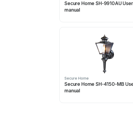
Secure Home SH-9910AU User
manual
Secure Home
Secure Home SH-4150-MB Use
manual