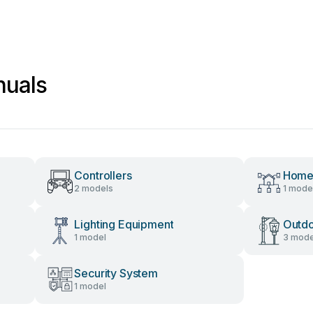
nuals
Controllers
Home
2 models
1 mode
Lighting Equipment
Outdo
1 model
3 mode
Security System
1 model