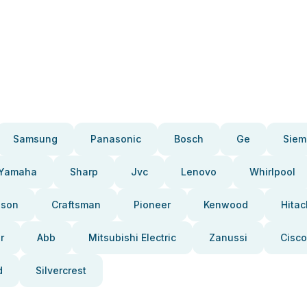
Samsung
Panasonic
Bosch
Ge
Siem
Yamaha
Sharp
Jvc
Lenovo
Whirlpool
pson
Craftsman
Pioneer
Kenwood
Hitac
r
Abb
Mitsubishi Electric
Zanussi
Cisco
d
Silvercrest