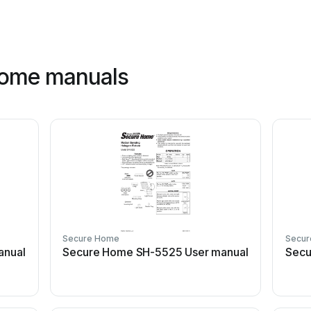
home manuals
Secure Home
Secu
anual
Secure Home SH-5525 User manual
Secu