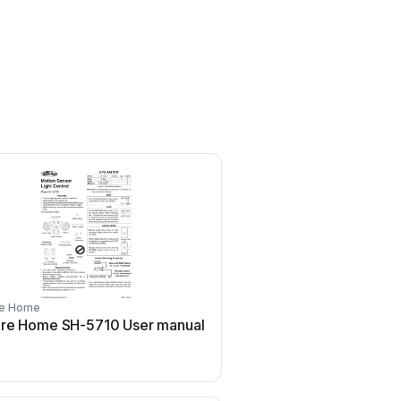
re Home
re Home SH-5710 User manual