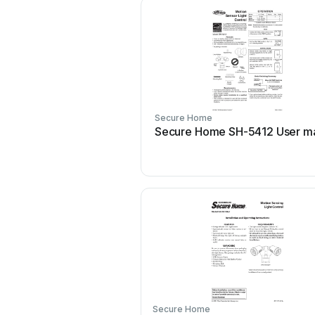
Secure Home
Secure Home SH-5412 User m
Secure Home