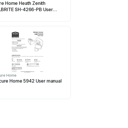
re Home Heath Zenith
BRITE SH-4266-PB User
al
ure Home
cure Home 5942 User manual