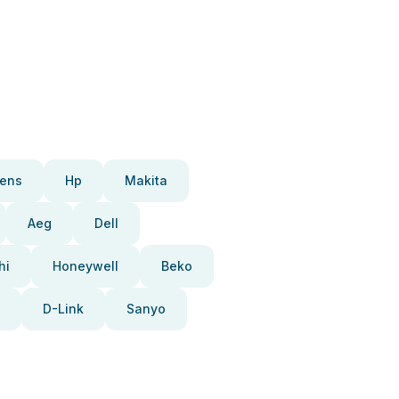
ens
Hp
Makita
Aeg
Dell
hi
Honeywell
Beko
D-Link
Sanyo