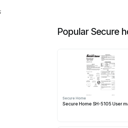
;
Popular Secure 
Secure Home
Secure Home SH-5105 User m