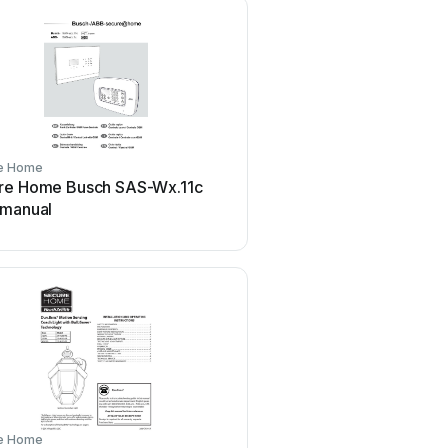
e Home
re Home Busch SAS-Wx.11c
 manual
e Home