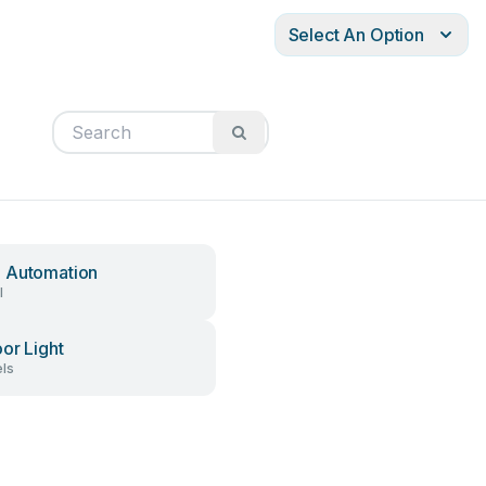
Select An Option
 Automation
l
or Light
ls