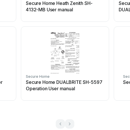
Secure Home Heath Zenith SH-
Secu
4132-MB User manual
DUAL
manu
Secure Home
Sec
r
Secure Home DUALBRITE SH-5597
Se
Operation User manual