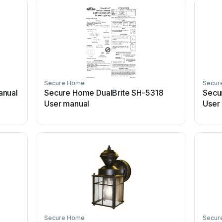
Secure Home
Secur
anual
Secure Home DualBrite SH-5318
Secu
User manual
User
Secure Home
Secur