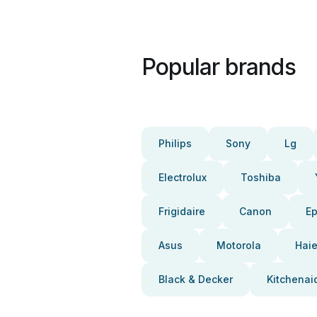
Popular brands
Philips
Sony
Lg
Electrolux
Toshiba
Frigidaire
Canon
E
Asus
Motorola
Haie
Black & Decker
Kitchenai