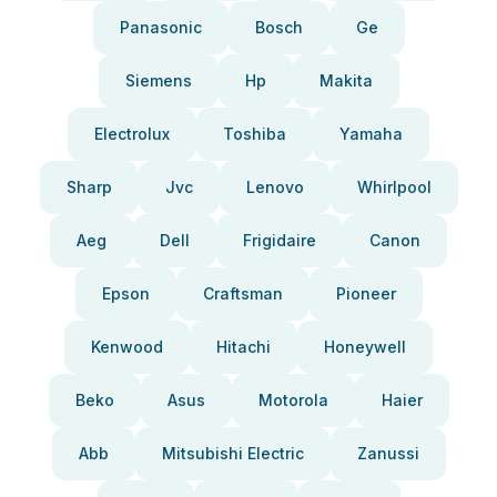
Panasonic
Bosch
Ge
Siemens
Hp
Makita
Electrolux
Toshiba
Yamaha
Sharp
Jvc
Lenovo
Whirlpool
Aeg
Dell
Frigidaire
Canon
Epson
Craftsman
Pioneer
Kenwood
Hitachi
Honeywell
Beko
Asus
Motorola
Haier
Abb
Mitsubishi Electric
Zanussi