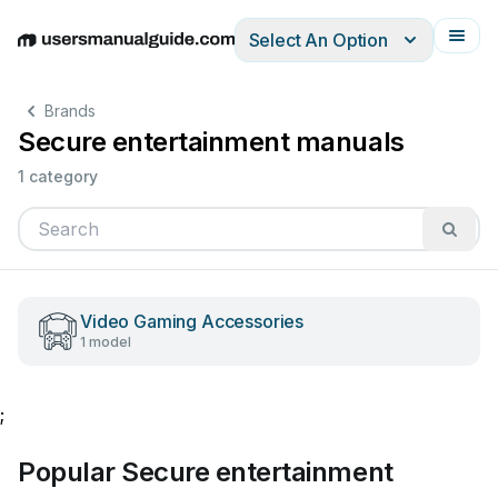
Select An Option
English
Deutsch
Español
Italiano
Français
Brands
Secure entertainment manuals
1 category
Video Gaming Accessories
1 model
;
Popular Secure entertainment