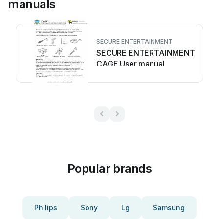
manuals
SECURE ENTERTAINMENT
SECURE ENTERTAINMENT
CAGE User manual
Popular brands
Philips
Sony
Lg
Samsung