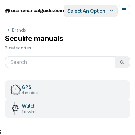
Select An Option
English
Deutsch
Español
Italiano
Français
Brands
Seculife manuals
2 categories
GPS
4 models
Watch
1 model
;