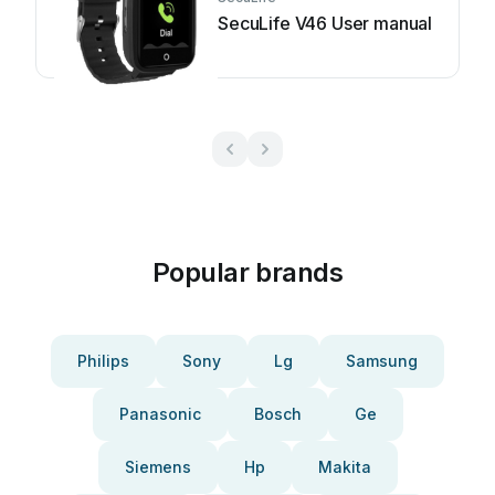
SecuLife V46 User manual
Popular brands
Philips
Sony
Lg
Samsung
Panasonic
Bosch
Ge
Siemens
Hp
Makita