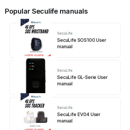
Popular Seculife manuals
SecuLife
SecuLife SOS100 User
manual
SecuLife
SecuLife GL-Serie User
manual
SecuLife
SecuLife EV04 User
manual