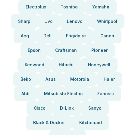
Electrolux
Toshiba
Yamaha
Sharp
Jvc
Lenovo
Whirlpool
Aeg
Dell
Frigidaire
Canon
Epson
Craftsman
Pioneer
Kenwood
Hitachi
Honeywell
Beko
Asus
Motorola
Haier
Abb
Mitsubishi Electric
Zanussi
Cisco
D-Link
Sanyo
Black & Decker
Kitchenaid