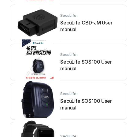
SecuLife
SecuLife OBD-JM User
manual
SecuLife
SecuLife SOS100 User
manual
SecuLife
SecuLife SOS100 User
manual
SecuLife