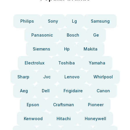
Philips
Sony
Lg
Samsung
Panasonic
Bosch
Ge
Siemens
Hp
Makita
Electrolux
Toshiba
Yamaha
Sharp
Jvc
Lenovo
Whirlpool
Aeg
Dell
Frigidaire
Canon
Epson
Craftsman
Pioneer
Kenwood
Hitachi
Honeywell