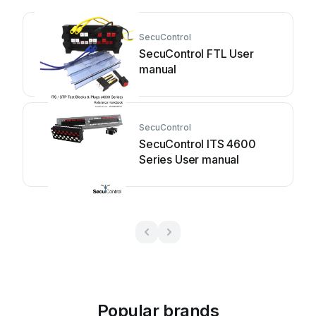
SecuControl
SecuControl FTL User
manual
SecuControl
SecuControl ITS 4600
Series User manual
Popular brands