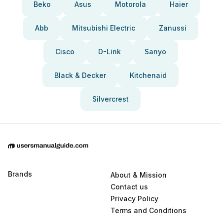
Beko
Asus
Motorola
Haier
Abb
Mitsubishi Electric
Zanussi
Cisco
D-Link
Sanyo
Black & Decker
Kitchenaid
Silvercrest
Brands
About & Mission
Contact us
Privacy Policy
Terms and Conditions