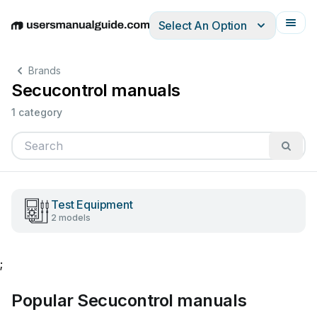
Select An Option
English
Deutsch
Español
Italiano
Français
Brands
Secucontrol manuals
1 category
Test Equipment
2 models
;
Popular Secucontrol manuals