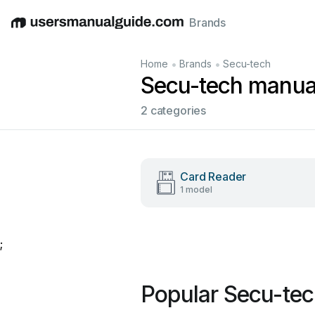
Brands
English
Deutsch
Español
Italiano
Français
•
•
Home
Brands
Secu-tech
Secu-tech manua
2 categories
Card Reader
1 model
;
Popular Secu-te