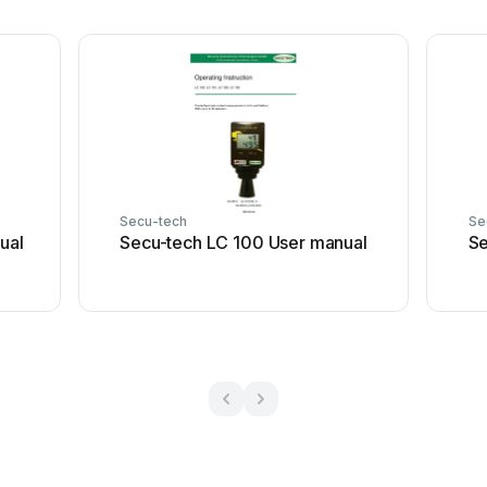
Secu-tech
Se
ual
Secu-tech LC 100 User manual
Se