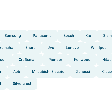
Samsung
Panasonic
Bosch
Ge
Siem
Yamaha
Sharp
Jvc
Lenovo
Whirlpool
pson
Craftsman
Pioneer
Kenwood
Hitac
r
Abb
Mitsubishi Electric
Zanussi
Cisco
d
Silvercrest