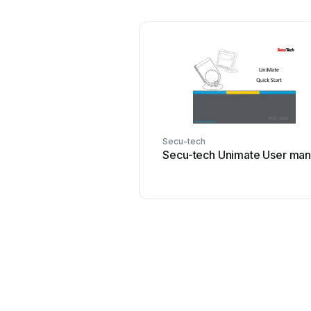
Secu-tech
Secu-tech Unimate User man