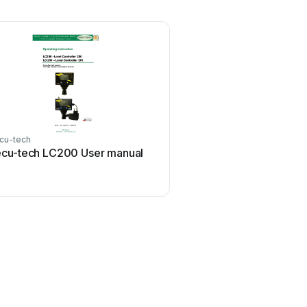
cu-tech
cu-tech LC200 User manual