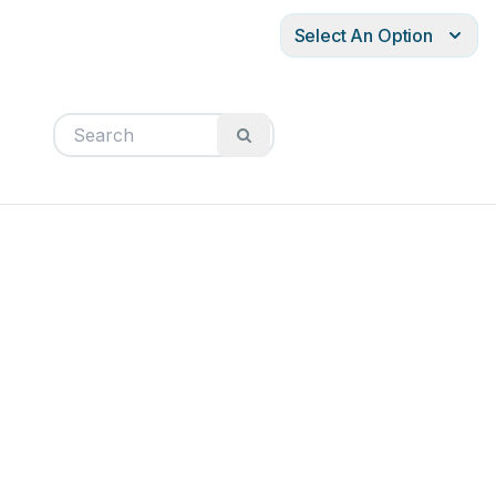
Select An Option