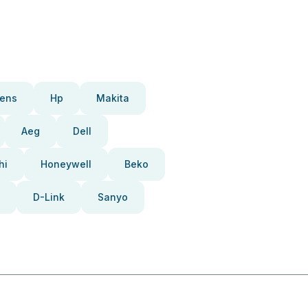
ens
Hp
Makita
Aeg
Dell
hi
Honeywell
Beko
D-Link
Sanyo