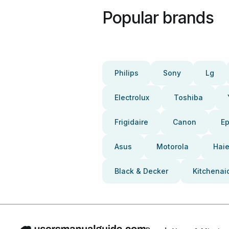
Popular brands
Philips
Sony
Lg
Electrolux
Toshiba
Frigidaire
Canon
E
Asus
Motorola
Haie
Black & Decker
Kitchenai