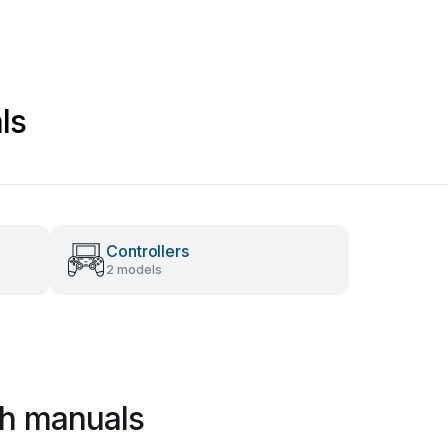
ls
Controllers
2 models
ch manuals