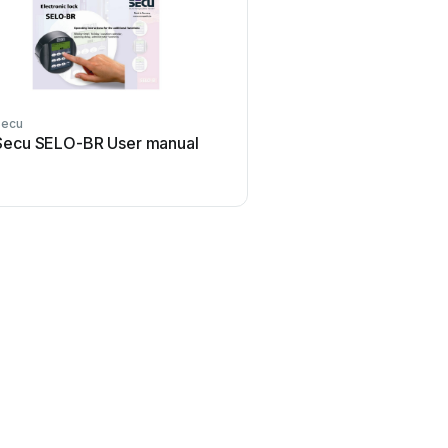
Secu
Secu SELO-BR User manual