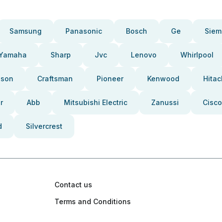
Samsung
Panasonic
Bosch
Ge
Siem
Yamaha
Sharp
Jvc
Lenovo
Whirlpool
pson
Craftsman
Pioneer
Kenwood
Hitac
r
Abb
Mitsubishi Electric
Zanussi
Cisco
d
Silvercrest
Contact us
Terms and Conditions