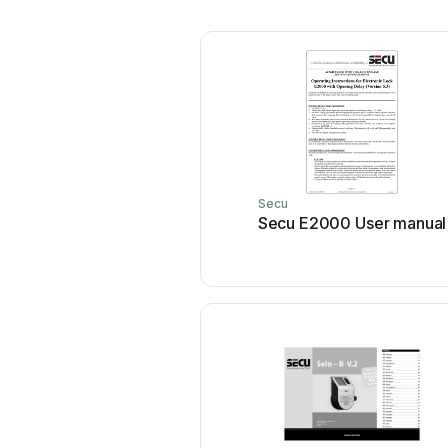
Secu
Secu E2000 User manual