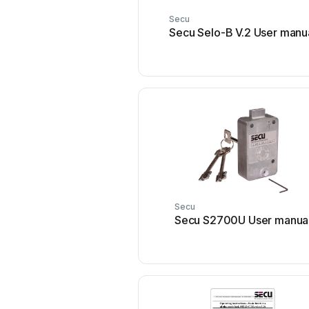
Secu
Secu Selo-B V.2 User manu
Secu
Secu S2700U User manua