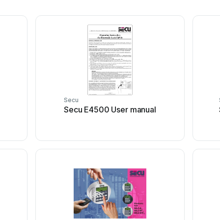
Secu
Secu E4500 User manual