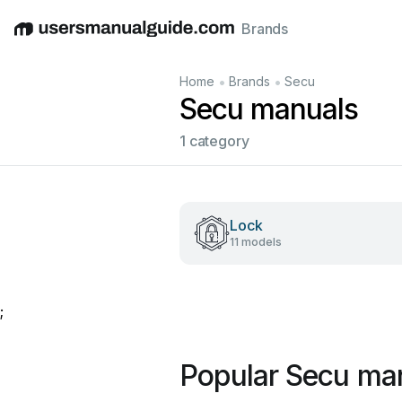
Brands
English
Deutsch
Español
Italiano
Français
•
•
Home
Brands
Secu
Secu manuals
1 category
Lock
11 models
;
Popular Secu ma