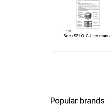
Secu
Secu SELO-C User manua
Popular brands