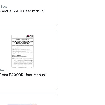
Secu
Secu S6500 User manual
Secu
Secu E4000R User manual