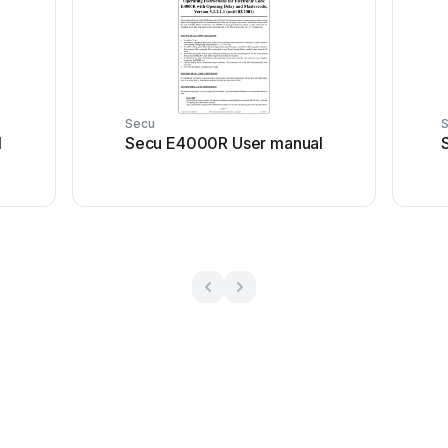
Secu
l
Secu E4000R User manual