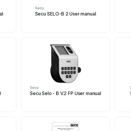
Secu
al
Secu SELO-B 2 User manual
Secu
l
Secu Selo - B V.2 FP User manual