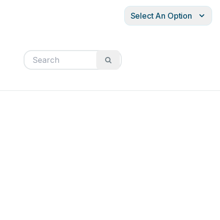
Select An Option