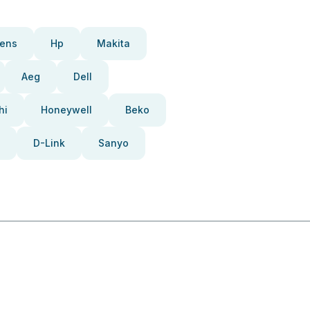
ens
Hp
Makita
Aeg
Dell
hi
Honeywell
Beko
D-Link
Sanyo