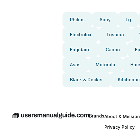
Philips
Sony
Lg
Electrolux
Toshiba
Frigidaire
Canon
E
Asus
Motorola
Haie
Black & Decker
Kitchenai
Brands
About & Mission
Privacy Policy