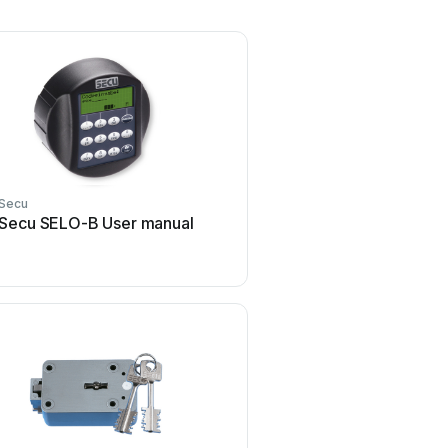
Secu
Secu SELO-B User manual