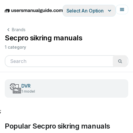
Select An Option
English
Deutsch
Español
Italiano
Français
Brands
Secpro sikring manuals
1 category
DVR
1 model
;
Popular Secpro sikring manuals