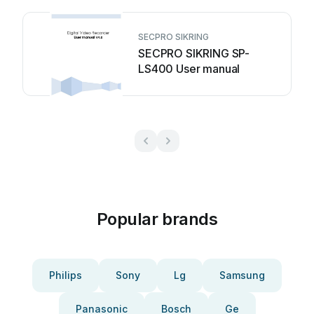
SECPRO SIKRING
SECPRO SIKRING SP-
LS400 User manual
Popular brands
Philips
Sony
Lg
Samsung
Panasonic
Bosch
Ge