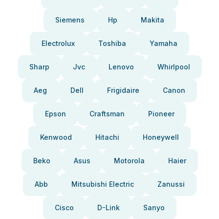
Siemens
Hp
Makita
Electrolux
Toshiba
Yamaha
Sharp
Jvc
Lenovo
Whirlpool
Aeg
Dell
Frigidaire
Canon
Epson
Craftsman
Pioneer
Kenwood
Hitachi
Honeywell
Beko
Asus
Motorola
Haier
Abb
Mitsubishi Electric
Zanussi
Cisco
D-Link
Sanyo