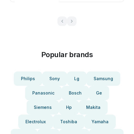
Popular brands
Philips
Sony
Lg
Samsung
Panasonic
Bosch
Ge
Siemens
Hp
Makita
Electrolux
Toshiba
Yamaha