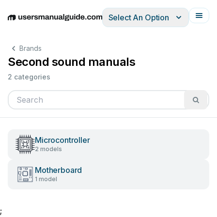
Select An Option
English
Deutsch
Español
Italiano
Français
Brands
Second sound manuals
2 categories
Microcontroller
2 models
Motherboard
1 model
;