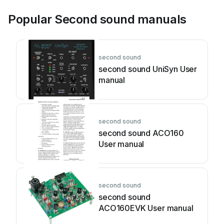
Popular Second sound manuals
second sound
second sound UniSyn User
manual
second sound
second sound ACO160
User manual
second sound
second sound
ACO160EVK User manual