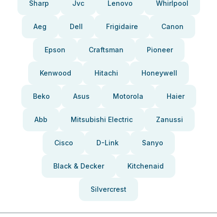
Sharp
Jvc
Lenovo
Whirlpool
Aeg
Dell
Frigidaire
Canon
Epson
Craftsman
Pioneer
Kenwood
Hitachi
Honeywell
Beko
Asus
Motorola
Haier
Abb
Mitsubishi Electric
Zanussi
Cisco
D-Link
Sanyo
Black & Decker
Kitchenaid
Silvercrest