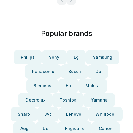
Popular brands
Philips
Sony
Lg
Samsung
Panasonic
Bosch
Ge
Siemens
Hp
Makita
Electrolux
Toshiba
Yamaha
Sharp
Jvc
Lenovo
Whirlpool
Aeg
Dell
Frigidaire
Canon