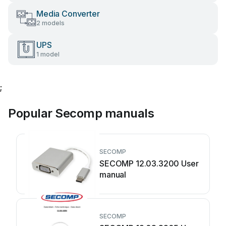
Media Converter
2 models
UPS
1 model
;
Popular Secomp manuals
SECOMP
SECOMP 12.03.3200 User
manual
SECOMP