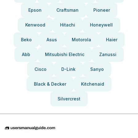
Epson
Craftsman
Pioneer
Kenwood
Hitachi
Honeywell
Beko
Asus
Motorola
Haier
Abb
Mitsubishi Electric
Zanussi
Cisco
D-Link
Sanyo
Black & Decker
Kitchenaid
Silvercrest