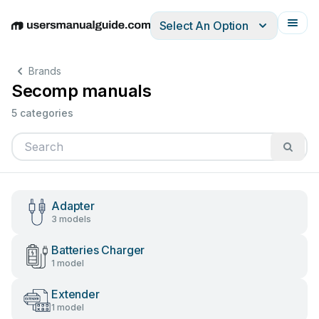
Select An Option
English
Deutsch
Español
Italiano
Français
Brands
Secomp manuals
5 categories
Adapter
3 models
Batteries Charger
1 model
Extender
1 model