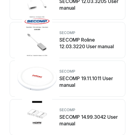
SECOMP 12.03.3205 User
manual
SECOMP
SECOMP Roline
12.03.3220 User manual
SECOMP
SECOMP 19.11.1011 User
manual
SECOMP
SECOMP 14.99.3042 User
manual