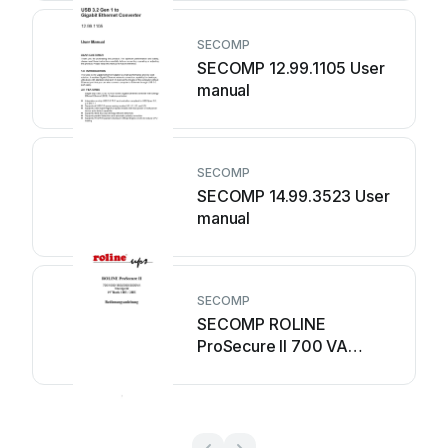
SECOMP
SECOMP 12.99.1105 User
manual
SECOMP
SECOMP 14.99.3523 User
manual
SECOMP
SECOMP ROLINE
ProSecure II 700 VA
Operating manual