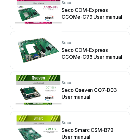
Seco
Seco COM-Express
CCOMe-C79 User manual
Seco
Seco COM-Express
CCOMe-C96 User manual
Seco
Seco Qseven CQ7-D03
User manual
Seco
Seco Smarc CSM-B79
User manual