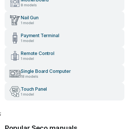
8 models
Nail Gun
1 model
Payment Terminal
1 model
Remote Control
1 model
Single Board Computer
18 models
Touch Panel
1 model
;
Popular Seco manuals