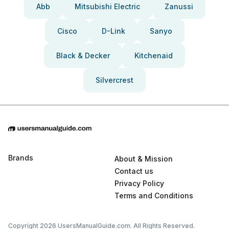
Abb
Mitsubishi Electric
Zanussi
Cisco
D-Link
Sanyo
Black & Decker
Kitchenaid
Silvercrest
Brands
About & Mission
Contact us
Privacy Policy
Terms and Conditions
Copyright 2026 UsersManualGuide.com. All Rights Reserved.