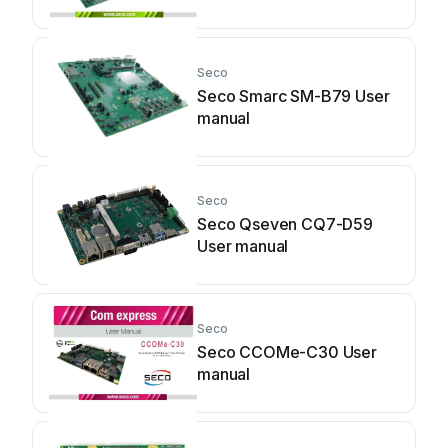
Seco
Seco Smarc SM-B79 User
manual
Seco
Seco Qseven CQ7-D59
User manual
Seco
Seco CCOMe-C30 User
manual