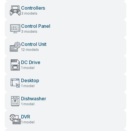
Controllers
3 models
Control Panel
3 models
Control Unit
12 models
DC Drive
1 model
Desktop
1 model
Dishwasher
1 model
DVR
1 model