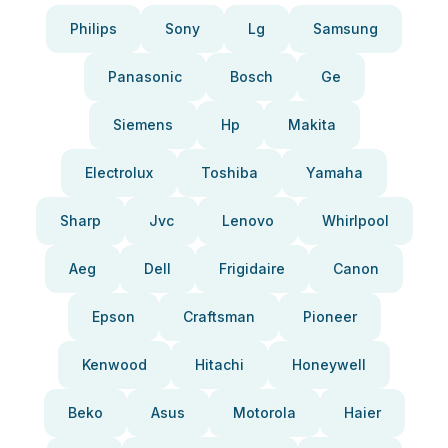
Philips
Sony
Lg
Samsung
Panasonic
Bosch
Ge
Siemens
Hp
Makita
Electrolux
Toshiba
Yamaha
Sharp
Jvc
Lenovo
Whirlpool
Aeg
Dell
Frigidaire
Canon
Epson
Craftsman
Pioneer
Kenwood
Hitachi
Honeywell
Beko
Asus
Motorola
Haier