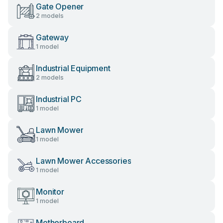
Gate Opener
2 models
Gateway
1 model
Industrial Equipment
2 models
Industrial PC
1 model
Lawn Mower
1 model
Lawn Mower Accessories
1 model
Monitor
1 model
Motherboard