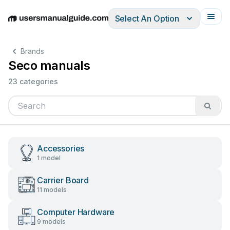
Select An Option
English
Deutsch
Español
Italiano
Français
Brands
Seco manuals
23 categories
Accessories
1 model
Carrier Board
11 models
Computer Hardware
9 models