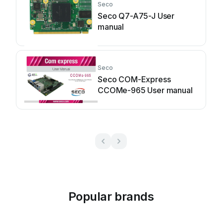
Seco
Seco Q7-A75-J User
manual
Seco
Seco COM-Express
CCOMe-965 User manual
Popular brands