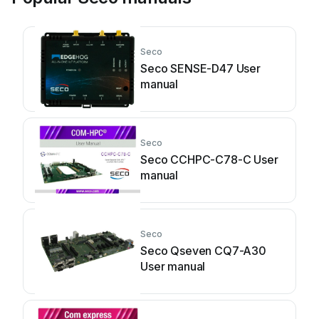
Seco
Seco SENSE-D47 User
manual
Seco
Seco CCHPC-C78-C User
manual
Seco
Seco Qseven CQ7-A30
User manual