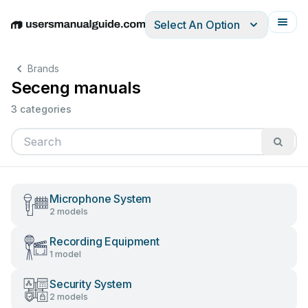
Select An Option
English
Deutsch
Español
Italiano
Français
Brands
Seceng manuals
3 categories
Microphone System
2 models
Recording Equipment
1 model
Security System
2 models