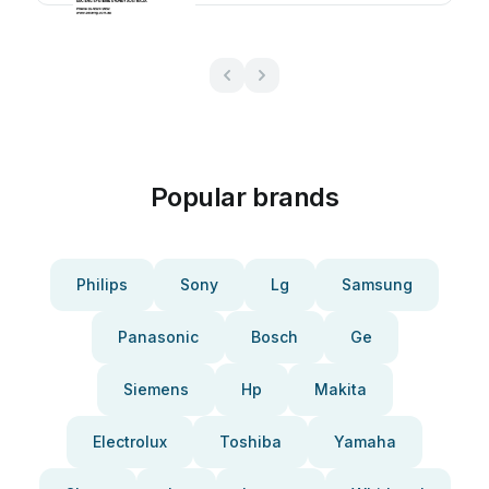
Popular brands
Philips
Sony
Lg
Samsung
Panasonic
Bosch
Ge
Siemens
Hp
Makita
Electrolux
Toshiba
Yamaha