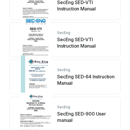
SecEng SED-VTI
Instruction Manual
SecEng
SecEng SED-VTI
Instruction Manual
SecEng
SecEng SED-64 Instruction
Manual
SecEng
SecEng SED-900 User
manual