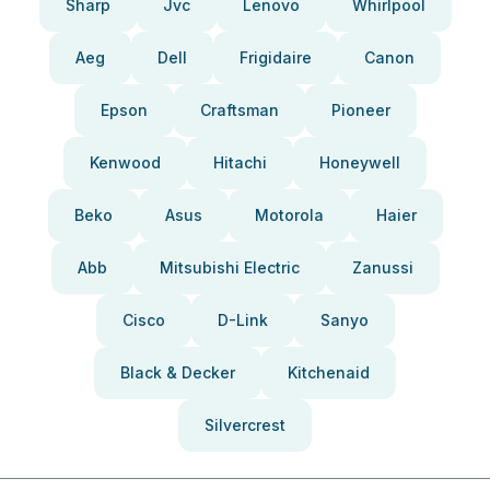
Sharp
Jvc
Lenovo
Whirlpool
Aeg
Dell
Frigidaire
Canon
Epson
Craftsman
Pioneer
Kenwood
Hitachi
Honeywell
Beko
Asus
Motorola
Haier
Abb
Mitsubishi Electric
Zanussi
Cisco
D-Link
Sanyo
Black & Decker
Kitchenaid
Silvercrest