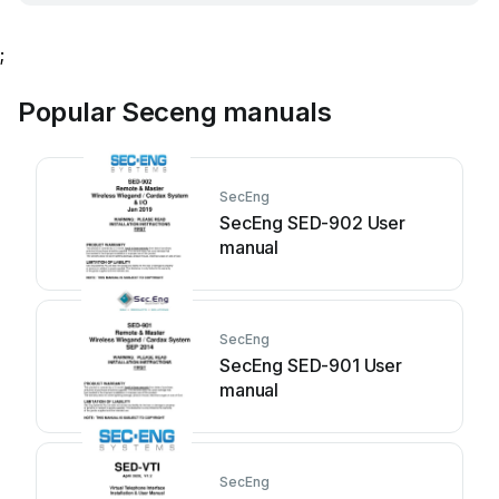
;
Popular Seceng manuals
SecEng
SecEng SED-902 User
manual
SecEng
SecEng SED-901 User
manual
SecEng