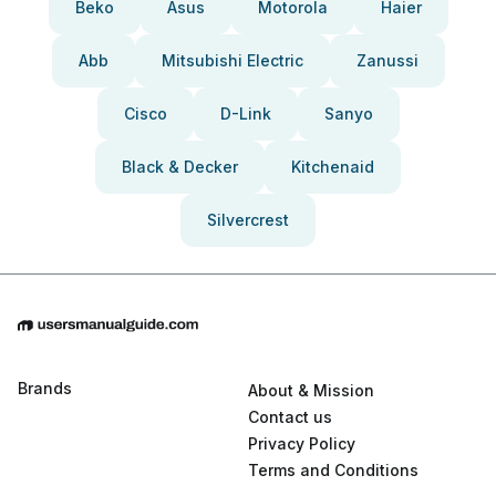
Beko
Asus
Motorola
Haier
Abb
Mitsubishi Electric
Zanussi
Cisco
D-Link
Sanyo
Black & Decker
Kitchenaid
Silvercrest
Brands
About & Mission
Contact us
Privacy Policy
Terms and Conditions