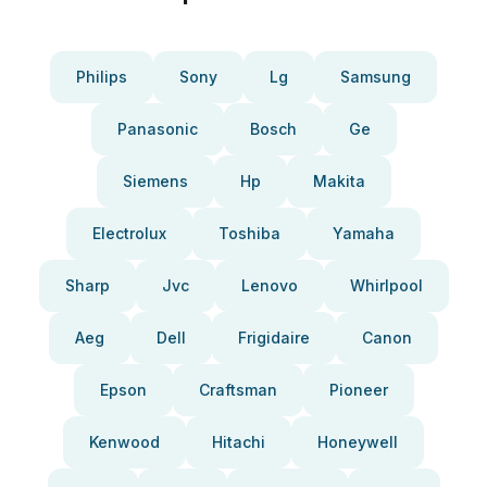
Philips
Sony
Lg
Samsung
Panasonic
Bosch
Ge
Siemens
Hp
Makita
Electrolux
Toshiba
Yamaha
Sharp
Jvc
Lenovo
Whirlpool
Aeg
Dell
Frigidaire
Canon
Epson
Craftsman
Pioneer
Kenwood
Hitachi
Honeywell