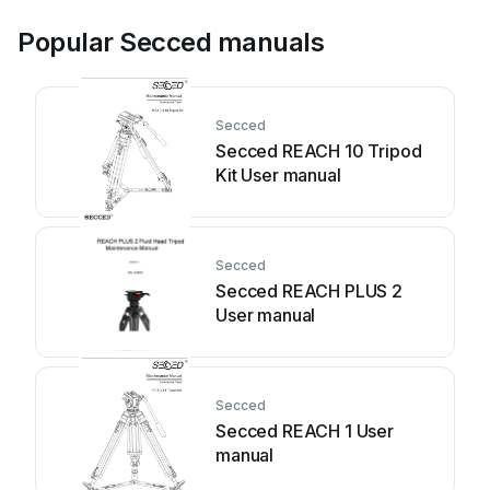
Popular Secced manuals
Secced
Secced REACH 10 Tripod
Kit User manual
Secced
Secced REACH PLUS 2
User manual
Secced
Secced REACH 1 User
manual