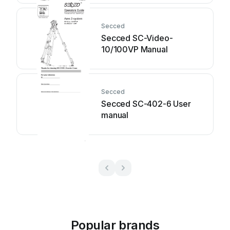
Secced
Secced SC-Video-
10/100VP Manual
Secced
Secced SC-402-6 User
manual
Popular brands