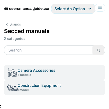
Select An Option
English
Deutsch
Español
Italiano
Français
Brands
Secced manuals
2 categories
Camera Accessories
4 models
Construction Equipment
1 model
;