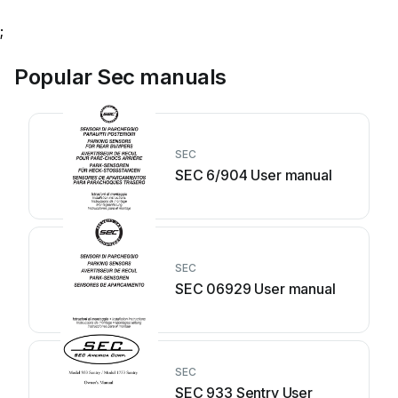
;
Popular Sec manuals
SEC
SEC 6/904 User manual
SEC
SEC 06929 User manual
SEC
SEC 933 Sentry User