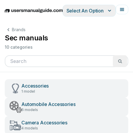
Select An Option
English
Deutsch
Español
Italiano
Français
Brands
Sec manuals
10 categories
Accessories
1 model
Automobile Accessories
6 models
Camera Accessories
4 models