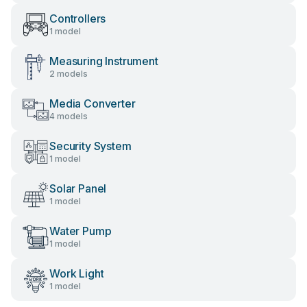
Controllers
1 model
Measuring Instrument
2 models
Media Converter
4 models
Security System
1 model
Solar Panel
1 model
Water Pump
1 model
Work Light
1 model