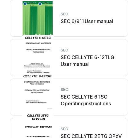
SEC
SEC 6/911 User manual
SEC
SEC CELLYTE 6-12TLG
User manual
SEC
SEC CELLYTE 6TSG
Operating instructions
SEC
SEC CELLYTE 2ETG OPzV