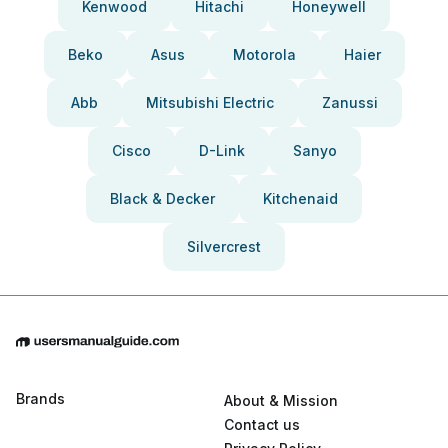
Kenwood
Hitachi
Honeywell
Beko
Asus
Motorola
Haier
Abb
Mitsubishi Electric
Zanussi
Cisco
D-Link
Sanyo
Black & Decker
Kitchenaid
Silvercrest
Brands
About & Mission
Contact us