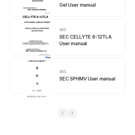
Gel User manual
SEC
SEC CELLYTE 6-12TLA
User manual
SEC
SEC SPHMV User manual