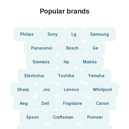
Popular brands
Philips
Sony
Lg
Samsung
Panasonic
Bosch
Ge
Siemens
Hp
Makita
Electrolux
Toshiba
Yamaha
Sharp
Jvc
Lenovo
Whirlpool
Aeg
Dell
Frigidaire
Canon
Epson
Craftsman
Pioneer