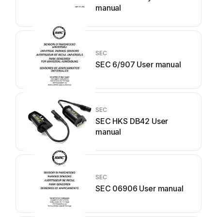
manual
SEC
SEC 6/907 User manual
SEC
SEC HKS DB42 User
manual
SEC
SEC 06906 User manual