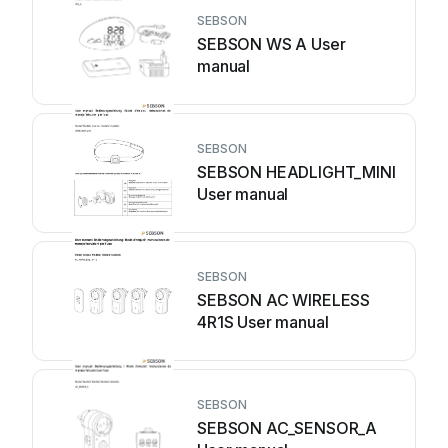
SEBSON
SEBSON WS A User
manual
SEBSON
SEBSON HEADLIGHT_MINI
User manual
SEBSON
SEBSON AC WIRELESS
4R1S User manual
SEBSON
SEBSON AC_SENSOR_A