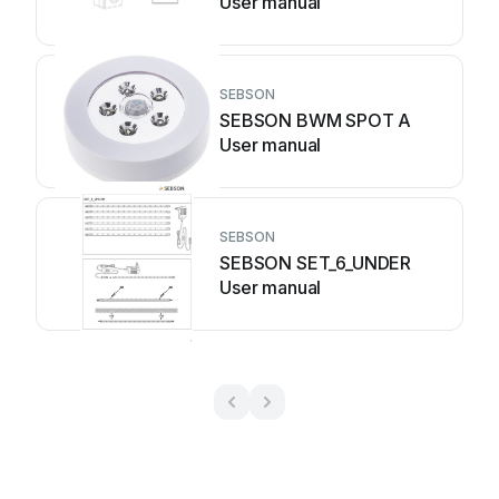
User manual
SEBSON
SEBSON BWM SPOT A
User manual
SEBSON
SEBSON SET_6_UNDER
User manual