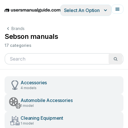
Select An Option
English
Deutsch
Español
Italiano
Français
Brands
Sebson manuals
17 categories
Accessories
4 models
Automobile Accessories
1 model
Cleaning Equipment
1 model