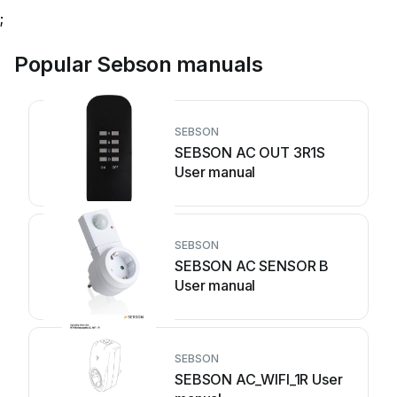
;
Popular Sebson manuals
SEBSON
SEBSON AC OUT 3R1S
User manual
SEBSON
SEBSON AC SENSOR B
User manual
SEBSON
SEBSON AC_WIFI_1R User