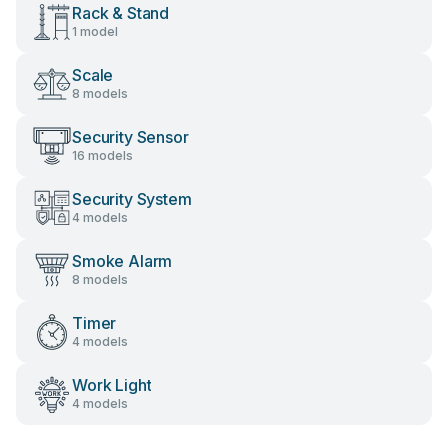
Rack & Stand
1 model
Scale
8 models
Security Sensor
16 models
Security System
4 models
Smoke Alarm
8 models
Timer
4 models
Work Light
4 models