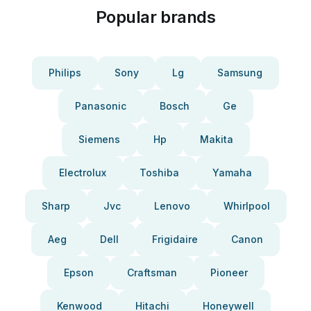
Popular brands
Philips
Sony
Lg
Samsung
Panasonic
Bosch
Ge
Siemens
Hp
Makita
Electrolux
Toshiba
Yamaha
Sharp
Jvc
Lenovo
Whirlpool
Aeg
Dell
Frigidaire
Canon
Epson
Craftsman
Pioneer
Kenwood
Hitachi
Honeywell