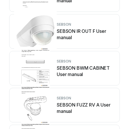
manual
SEBSON
SEBSON IR OUT F User
manual
SEBSON
SEBSON BWM CABINET
User manual
SEBSON
SEBSON FUZZ RV A User
manual