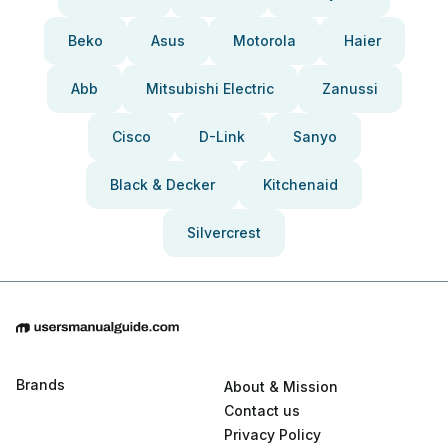
Beko
Asus
Motorola
Haier
Abb
Mitsubishi Electric
Zanussi
Cisco
D-Link
Sanyo
Black & Decker
Kitchenaid
Silvercrest
Brands
About & Mission
Contact us
Privacy Policy