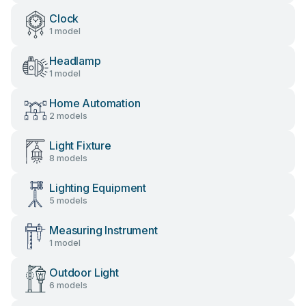
Clock
1 model
Headlamp
1 model
Home Automation
2 models
Light Fixture
8 models
Lighting Equipment
5 models
Measuring Instrument
1 model
Outdoor Light
6 models