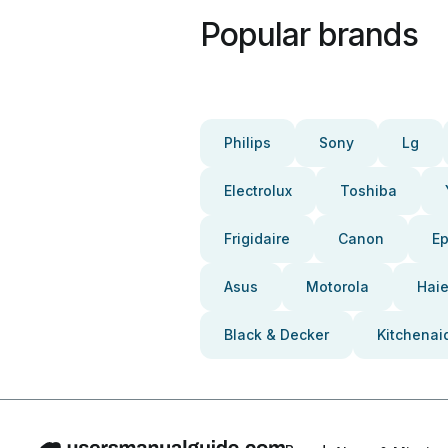
Popular brands
Philips
Sony
Lg
Electrolux
Toshiba
Frigidaire
Canon
E
Asus
Motorola
Haie
Black & Decker
Kitchenai