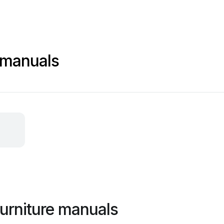
 manuals
urniture manuals