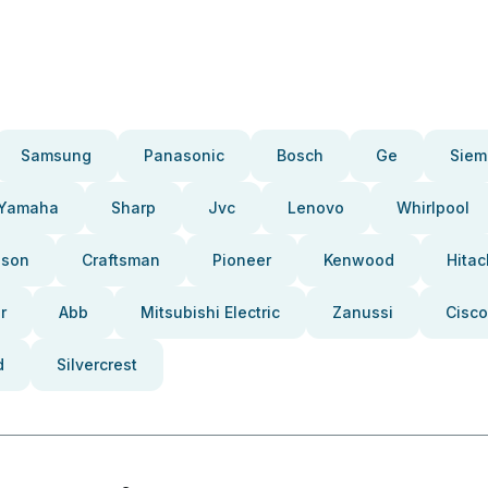
Samsung
Panasonic
Bosch
Ge
Siem
Yamaha
Sharp
Jvc
Lenovo
Whirlpool
pson
Craftsman
Pioneer
Kenwood
Hitac
r
Abb
Mitsubishi Electric
Zanussi
Cisco
d
Silvercrest