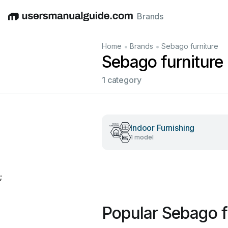
Brands
English
Deutsch
Español
Italiano
Français
•
•
Home
Brands
Sebago furniture
Sebago furniture
1 category
Indoor Furnishing
1 model
;
Popular Sebago f