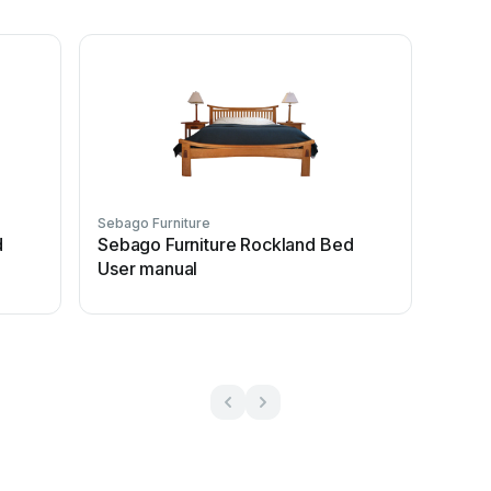
Sebago Furniture
d
Sebago Furniture Rockland Bed
User manual