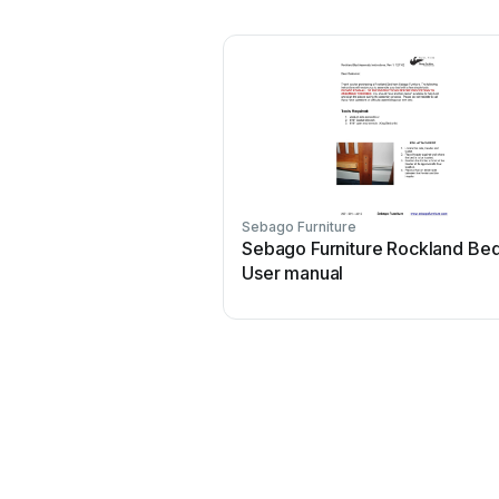
Sebago Furniture
Sebago Furniture Rockland Be
User manual