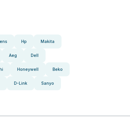
ens
Hp
Makita
Aeg
Dell
hi
Honeywell
Beko
D-Link
Sanyo