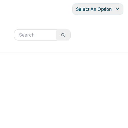
Select An Option