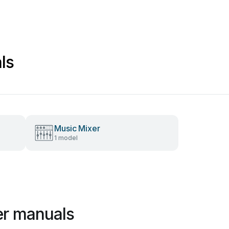
ls
Music Mixer
1 model
er manuals