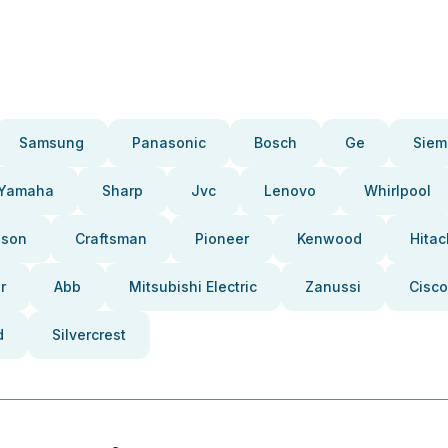
Samsung
Panasonic
Bosch
Ge
Siem
Yamaha
Sharp
Jvc
Lenovo
Whirlpool
pson
Craftsman
Pioneer
Kenwood
Hitac
r
Abb
Mitsubishi Electric
Zanussi
Cisco
d
Silvercrest