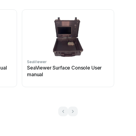
SeaViewer
ual
SeaViewer Surface Console User
manual