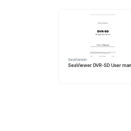
SeaViewer
SeaViewer DVR-SD User man