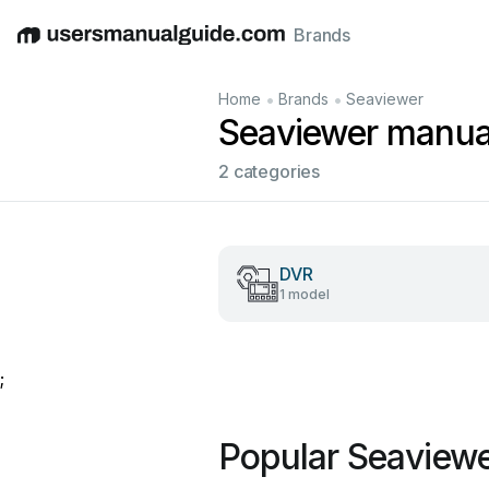
Brands
English
Deutsch
Español
Italiano
Français
•
•
Home
Brands
Seaviewer
Seaviewer manua
2 categories
DVR
1 model
;
Popular Seaview