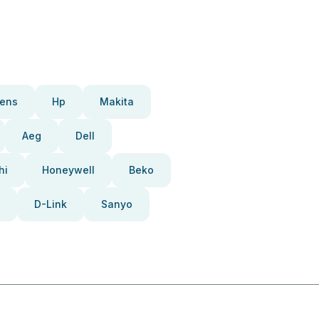
ens
Hp
Makita
Aeg
Dell
hi
Honeywell
Beko
D-Link
Sanyo