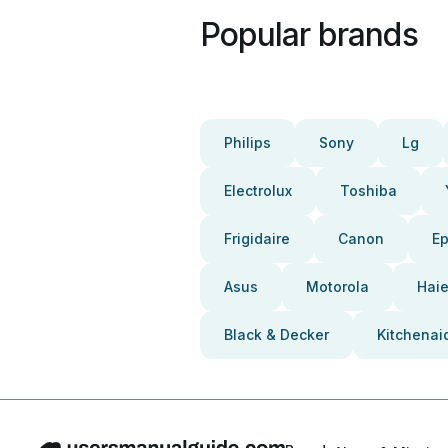
Popular brands
Philips
Sony
Lg
Electrolux
Toshiba
Frigidaire
Canon
E
Asus
Motorola
Haie
Black & Decker
Kitchenai