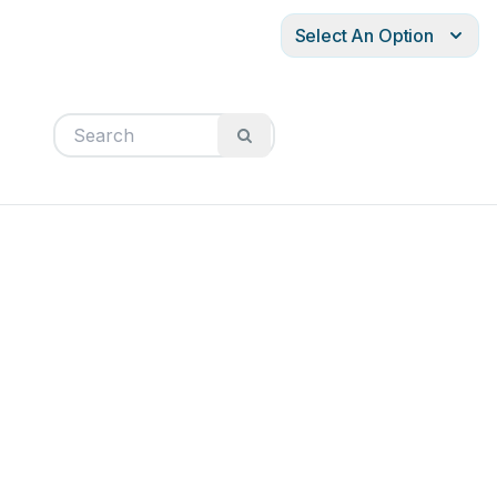
Select An Option