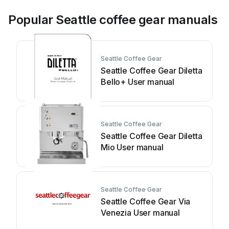
Popular Seattle coffee gear manuals
Seattle Coffee Gear
Seattle Coffee Gear Diletta
Bello+ User manual
Seattle Coffee Gear
Seattle Coffee Gear Diletta
Mio User manual
Seattle Coffee Gear
Seattle Coffee Gear Via
Venezia User manual