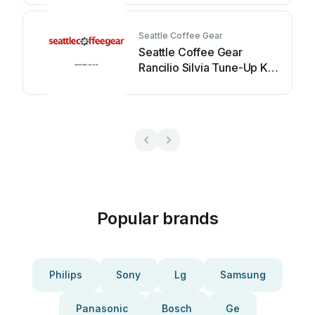
Seattle Coffee Gear
Seattle Coffee Gear
Rancilio Silvia Tune-Up Kit
User manual
Popular brands
Philips
Sony
Lg
Samsung
Panasonic
Bosch
Ge