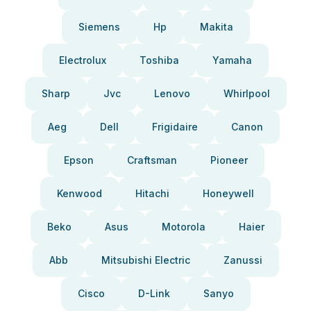
Siemens
Hp
Makita
Electrolux
Toshiba
Yamaha
Sharp
Jvc
Lenovo
Whirlpool
Aeg
Dell
Frigidaire
Canon
Epson
Craftsman
Pioneer
Kenwood
Hitachi
Honeywell
Beko
Asus
Motorola
Haier
Abb
Mitsubishi Electric
Zanussi
Cisco
D-Link
Sanyo