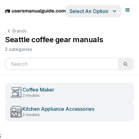
Select An Option
English
Deutsch
Español
Italiano
Français
Brands
Seattle coffee gear manuals
2 categories
Coffee Maker
2 models
Kitchen Appliance Accessories
2 models
;