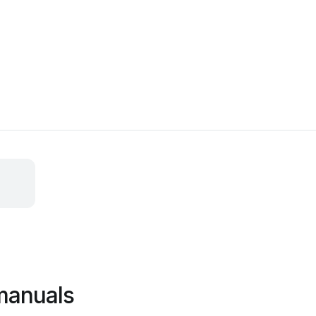
manuals