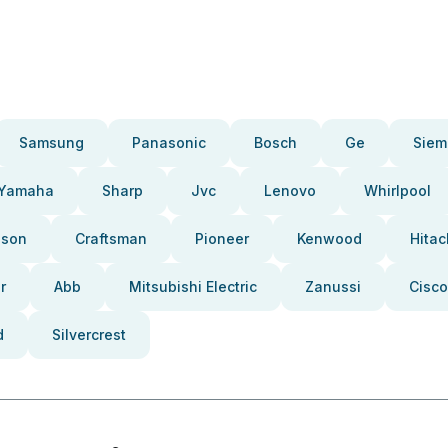
Samsung
Panasonic
Bosch
Ge
Siem
Yamaha
Sharp
Jvc
Lenovo
Whirlpool
pson
Craftsman
Pioneer
Kenwood
Hitac
r
Abb
Mitsubishi Electric
Zanussi
Cisco
d
Silvercrest