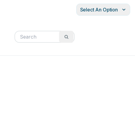
Select An Option