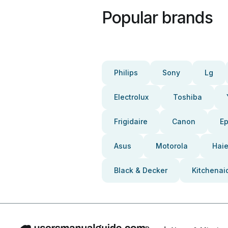
Popular brands
Philips
Sony
Lg
Electrolux
Toshiba
Frigidaire
Canon
E
Asus
Motorola
Haie
Black & Decker
Kitchenai