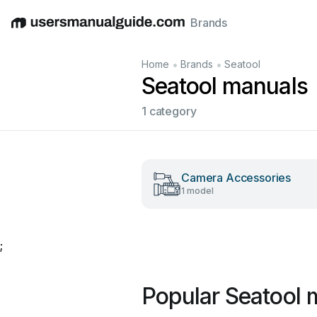
Brands
English
Deutsch
Español
Italiano
Français
•
•
Home
Brands
Seatool
Seatool manuals
1 category
Camera Accessories
1 model
;
Popular Seatool 