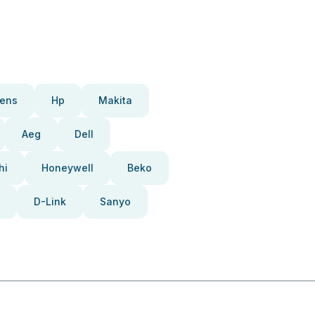
ens
Hp
Makita
Aeg
Dell
hi
Honeywell
Beko
D-Link
Sanyo