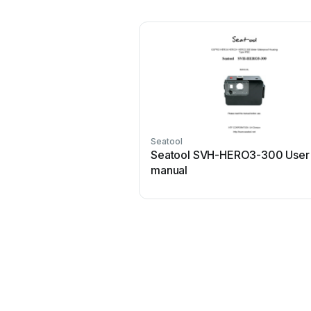
Seatool
Seatool SVH-HERO3-300 User
manual