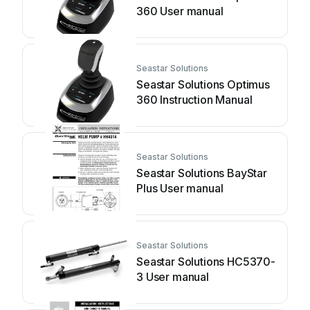
360 User manual
Seastar Solutions
Seastar Solutions Optimus
360 Instruction Manual
Seastar Solutions
Seastar Solutions BayStar
Plus User manual
Seastar Solutions
Seastar Solutions HC5370-
3 User manual