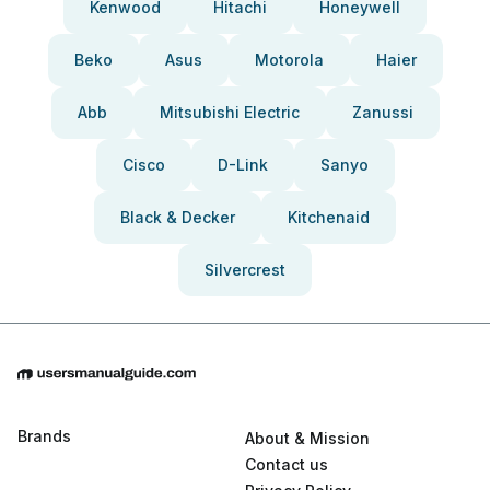
Kenwood
Hitachi
Honeywell
Beko
Asus
Motorola
Haier
Abb
Mitsubishi Electric
Zanussi
Cisco
D-Link
Sanyo
Black & Decker
Kitchenaid
Silvercrest
Brands
About & Mission
Contact us