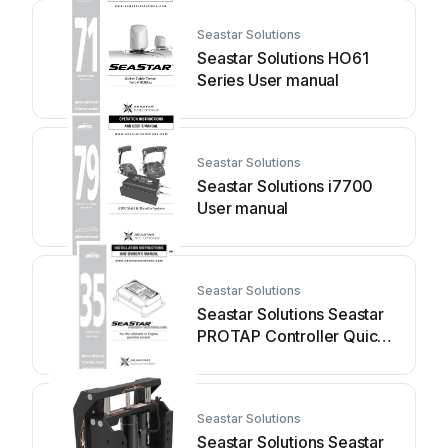
Seastar Solutions
Seastar Solutions HO61
Series User manual
Seastar Solutions
Seastar Solutions i7700
User manual
Seastar Solutions
Seastar Solutions Seastar
PROTAP Controller Quick
start guide
Seastar Solutions
Seastar Solutions Seastar