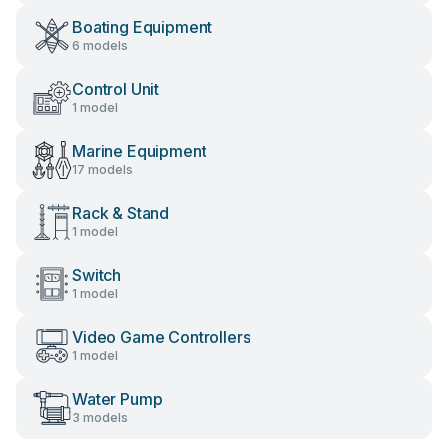
Boating Equipment
6 models
Control Unit
1 model
Marine Equipment
17 models
Rack & Stand
1 model
Switch
1 model
Video Game Controllers
1 model
Water Pump
3 models