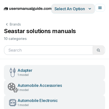
Select An Option
English
Deutsch
Español
Italiano
Français
Brands
Seastar solutions manuals
10 categories
Adapter
1 model
Automobile Accessories
1 model
Automobile Electronic
1 model