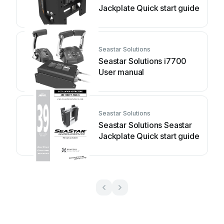
Jackplate Quick start guide
Seastar Solutions
Seastar Solutions i7700
User manual
Seastar Solutions
Seastar Solutions Seastar
Jackplate Quick start guide