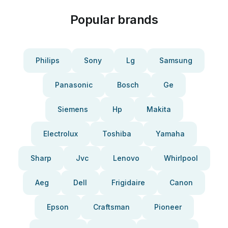
Popular brands
Philips
Sony
Lg
Samsung
Panasonic
Bosch
Ge
Siemens
Hp
Makita
Electrolux
Toshiba
Yamaha
Sharp
Jvc
Lenovo
Whirlpool
Aeg
Dell
Frigidaire
Canon
Epson
Craftsman
Pioneer