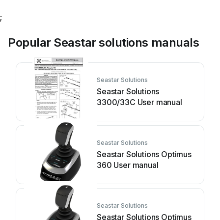
;
Popular Seastar solutions manuals
Seastar Solutions
Seastar Solutions
3300/33C User manual
Seastar Solutions
Seastar Solutions Optimus
360 User manual
Seastar Solutions
Seastar Solutions Optimus