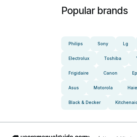
Popular brands
Philips
Sony
Lg
Electrolux
Toshiba
Frigidaire
Canon
E
Asus
Motorola
Haie
Black & Decker
Kitchenai