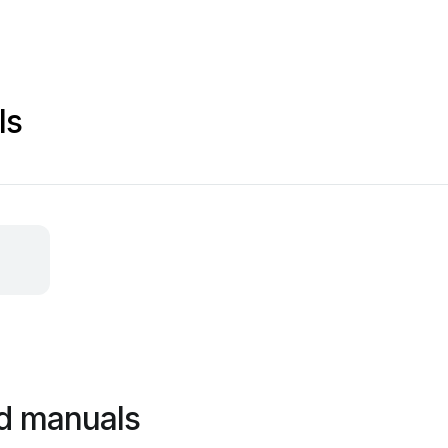
ls
d manuals