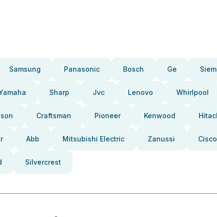
Samsung
Panasonic
Bosch
Ge
Siem
Yamaha
Sharp
Jvc
Lenovo
Whirlpool
pson
Craftsman
Pioneer
Kenwood
Hitac
r
Abb
Mitsubishi Electric
Zanussi
Cisco
d
Silvercrest