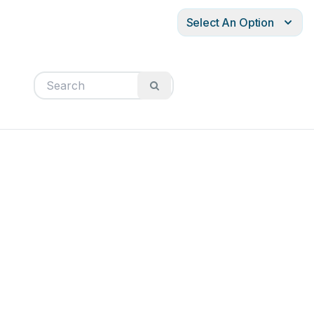
Select An Option