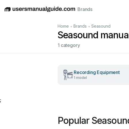
Brands
English
Deutsch
Español
Italiano
Français
•
•
Home
Brands
Seasound
Seasound manua
1 category
Recording Equipment
1 model
;
Popular Seasoun