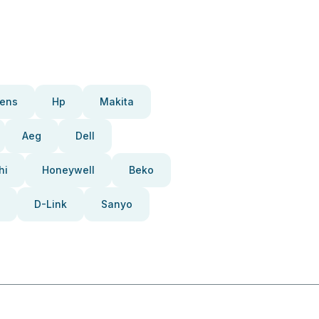
ens
Hp
Makita
Aeg
Dell
hi
Honeywell
Beko
D-Link
Sanyo