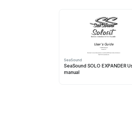
SeaSound
SeaSound SOLO EXPANDER U
manual