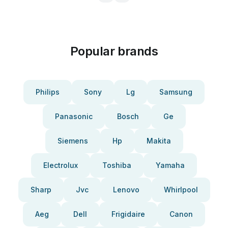
Popular brands
Philips
Sony
Lg
Samsung
Panasonic
Bosch
Ge
Siemens
Hp
Makita
Electrolux
Toshiba
Yamaha
Sharp
Jvc
Lenovo
Whirlpool
Aeg
Dell
Frigidaire
Canon