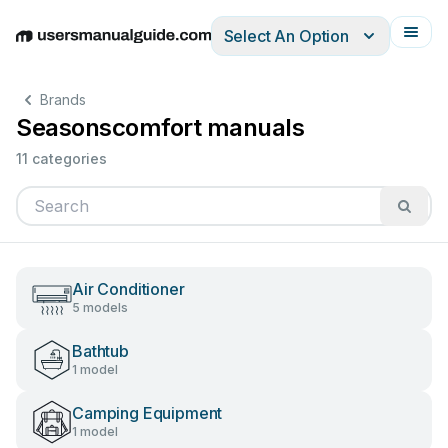
Select An Option
English
Deutsch
Español
Italiano
Français
Brands
Seasonscomfort manuals
11 categories
Air Conditioner
5 models
Bathtub
1 model
Camping Equipment
1 model