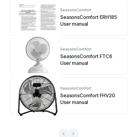
SeasonsComfort
SeasonsComfort ERH185
User manual
SeasonsComfort
SeasonsComfort FTC6
User manual
SeasonsComfort
SeasonsComfort FHV20
User manual