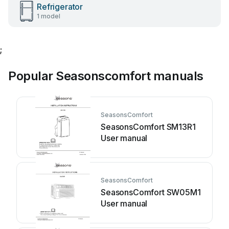
Refrigerator
1 model
;
Popular Seasonscomfort manuals
SeasonsComfort
SeasonsComfort SM13R1
User manual
SeasonsComfort
SeasonsComfort SW05M1
User manual