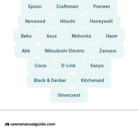
Epson
Craftsman
Pioneer
Kenwood
Hitachi
Honeywell
Beko
Asus
Motorola
Haier
Abb
Mitsubishi Electric
Zanussi
Cisco
D-Link
Sanyo
Black & Decker
Kitchenaid
Silvercrest