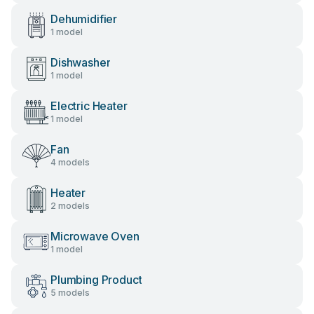
Dehumidifier
1 model
Dishwasher
1 model
Electric Heater
1 model
Fan
4 models
Heater
2 models
Microwave Oven
1 model
Plumbing Product
5 models