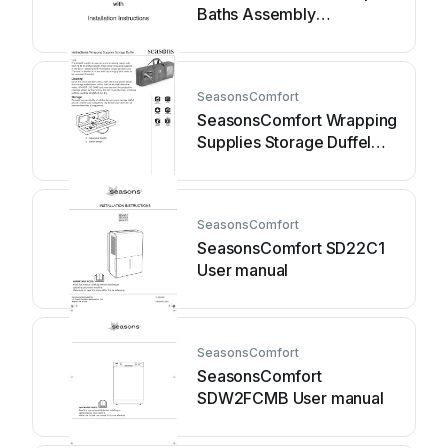
Baths Assembly
instructions
SeasonsComfort
SeasonsComfort Wrapping
Supplies Storage Duffel
User manual
SeasonsComfort
SeasonsComfort SD22C1
User manual
SeasonsComfort
SeasonsComfort
SDW2FCMB User manual