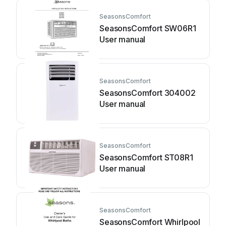
SeasonsComfort
SeasonsComfort SW06R1
User manual
SeasonsComfort
SeasonsComfort 304002
User manual
SeasonsComfort
SeasonsComfort ST08R1
User manual
SeasonsComfort
SeasonsComfort Whirlpool