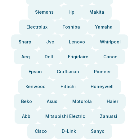
Siemens
Hp
Makita
Electrolux
Toshiba
Yamaha
Sharp
Jvc
Lenovo
Whirlpool
Aeg
Dell
Frigidaire
Canon
Epson
Craftsman
Pioneer
Kenwood
Hitachi
Honeywell
Beko
Asus
Motorola
Haier
Abb
Mitsubishi Electric
Zanussi
Cisco
D-Link
Sanyo