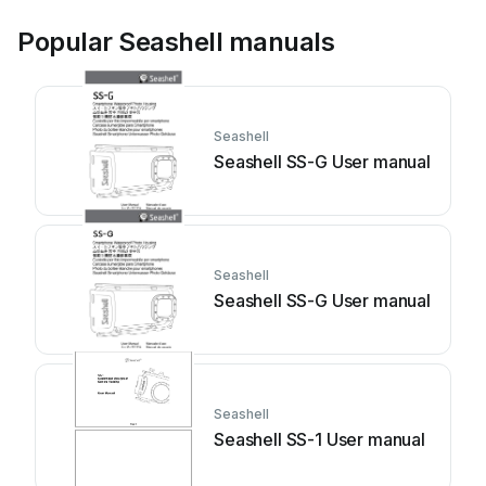
Popular Seashell manuals
Seashell
Seashell SS-G User manual
Seashell
Seashell SS-G User manual
Seashell
Seashell SS-1 User manual