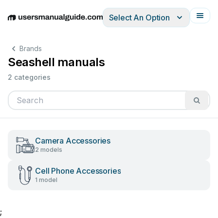
Select An Option
English
Deutsch
Español
Italiano
Français
Brands
Seashell manuals
2 categories
Camera Accessories
2 models
Cell Phone Accessories
1 model
;