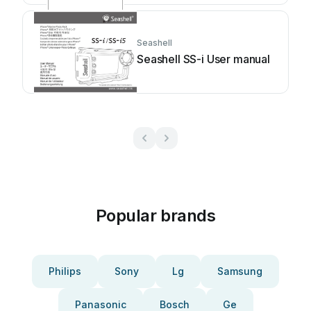
Seashell
Seashell SS-i User manual
Popular brands
Philips
Sony
Lg
Samsung
Panasonic
Bosch
Ge