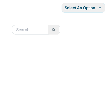
Select An Option