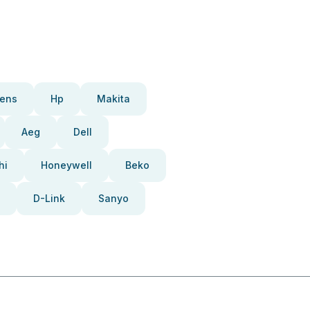
ens
Hp
Makita
Aeg
Dell
hi
Honeywell
Beko
D-Link
Sanyo