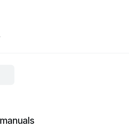
s
 manuals