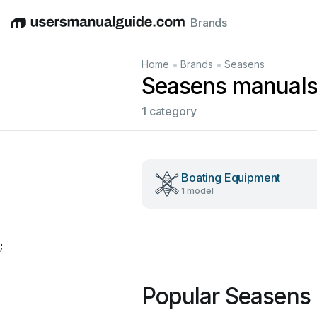
Brands
English
Deutsch
Español
Italiano
Français
•
•
Home
Brands
Seasens
Seasens manual
1 category
Boating Equipment
1 model
;
Popular Seasens