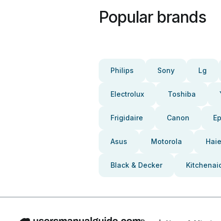
Popular brands
Philips
Sony
Lg
Electrolux
Toshiba
Frigidaire
Canon
E
Asus
Motorola
Haie
Black & Decker
Kitchenai