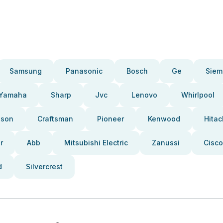
Samsung
Panasonic
Bosch
Ge
Siem
Yamaha
Sharp
Jvc
Lenovo
Whirlpool
pson
Craftsman
Pioneer
Kenwood
Hitac
r
Abb
Mitsubishi Electric
Zanussi
Cisco
d
Silvercrest