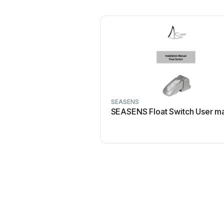
SEASENS
SEASENS Float Switch User m